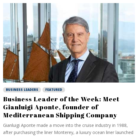
BUSINESS LEADERS
FEATURED
Business Leader of the Week: Meet
Gianluigi Aponte, founder of
Mediterranean Shipping Company
Gianluigi Aponte made a move into the cruise industry in 1988,
after purchasing the liner Monterey, a luxury ocean liner launched