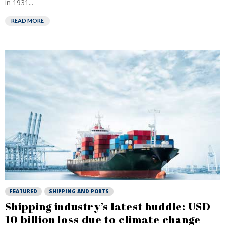
in 1931...
READ MORE
FEATURED
SHIPPING AND PORTS
Shipping industry’s latest huddle: USD
10 billion loss due to climate change