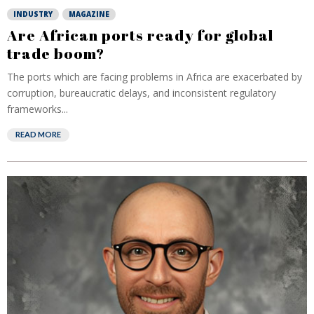
INDUSTRY
MAGAZINE
Are African ports ready for global
trade boom?
The ports which are facing problems in Africa are exacerbated by
corruption, bureaucratic delays, and inconsistent regulatory
frameworks...
READ MORE