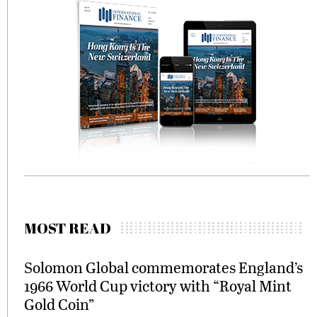
MOST READ
Solomon Global commemorates England’s
1966 World Cup victory with “Royal Mint
Gold Coin”