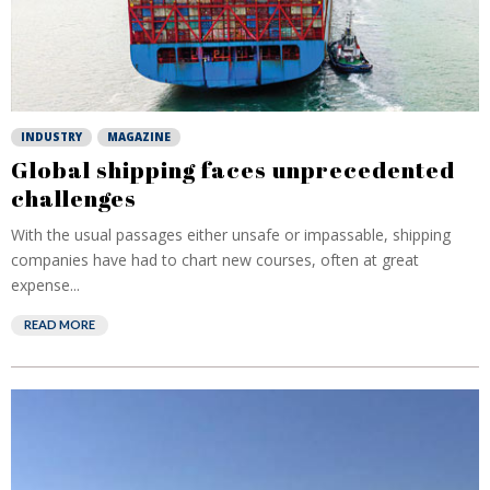
INDUSTRY
MAGAZINE
Global shipping faces unprecedented
challenges
With the usual passages either unsafe or impassable, shipping
companies have had to chart new courses, often at great
expense...
READ MORE