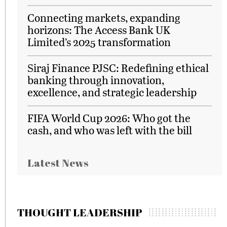
Connecting markets, expanding
horizons: The Access Bank UK
Limited’s 2025 transformation
Siraj Finance PJSC: Redefining ethical
banking through innovation,
excellence, and strategic leadership
FIFA World Cup 2026: Who got the
cash, and who was left with the bill
Latest News
THOUGHT LEADERSHIP