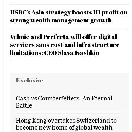
HSBC’s Asia strategy boosts H1 profit on
strong wealth management growth
Velmie and Preferta will offer digital
services sans cost and infrastructure
limitations: CEO Slava Ivashkin
Exclusive
Cash vs Counterfeiters: An Eternal
Battle
Hong Kong overtakes Switzerland to
become new home of global wealth