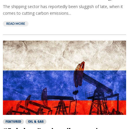
The shipping sector has reportedly been sluggish of late, when it
comes to cutting carbon emissions...
READ MORE
FEATURED
OIL & GAS