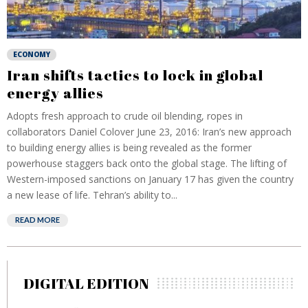
ECONOMY
Iran shifts tactics to lock in global
energy allies
Adopts fresh approach to crude oil blending, ropes in
collaborators Daniel Colover June 23, 2016: Iran’s new approach
to building energy allies is being revealed as the former
powerhouse staggers back onto the global stage. The lifting of
Western-imposed sanctions on January 17 has given the country
a new lease of life. Tehran’s ability to...
READ MORE
DIGITAL EDITION