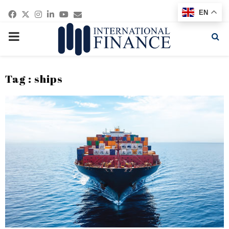
Facebook
Twitter
Instagram
Linkedin
Youtube
Email
EN
PRIMARY
MENU
Tag : ships