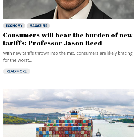
ECONOMY
MAGAZINE
Consumers will bear the burden of new
tariffs: Professor Jason Reed
With new tariffs thrown into the mix, consumers are likely bracing
for the worst...
READ MORE