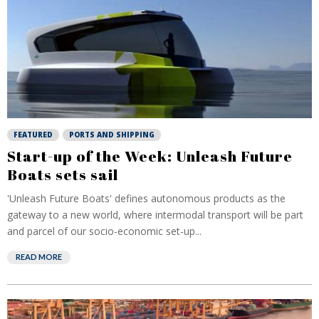
FEATURED
PORTS AND SHIPPING
Start-up of the Week: Unleash Future
Boats sets sail
'Unleash Future Boats' defines autonomous products as the
gateway to a new world, where intermodal transport will be part
and parcel of our socio-economic set-up...
READ MORE