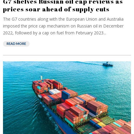
G7 shelves Russian oil cap reviews as
prices soar ahead of supply cuts
The G7 countries along with the European Union and Australia
imposed the price cap mechanism on Russian oil in December
2022, followed by a cap on fuel from February 2023...
READ MORE