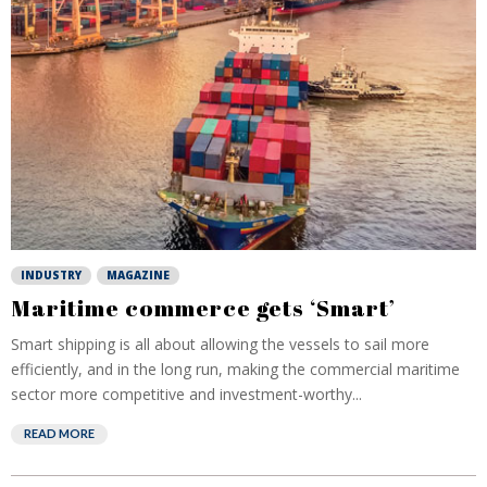
INDUSTRY
MAGAZINE
Maritime commerce gets ‘Smart’
Smart shipping is all about allowing the vessels to sail more
efficiently, and in the long run, making the commercial maritime
sector more competitive and investment-worthy...
READ MORE