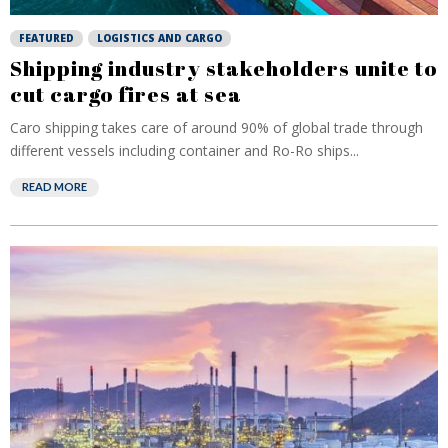
FEATURED
LOGISTICS AND CARGO
Shipping industry stakeholders unite to
cut cargo fires at sea
Caro shipping takes care of around 90% of global trade through
different vessels including container and Ro-Ro ships...
READ MORE