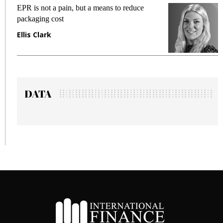
a pain, but a means to reduce
Meeting Gen Z de
cost
fraud in gadget i
Manjit Rana
DATA