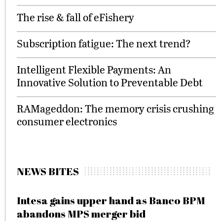
The rise & fall of eFishery
Subscription fatigue: The next trend?
Intelligent Flexible Payments: An
Innovative Solution to Preventable Debt
RAMageddon: The memory crisis crushing
consumer electronics
NEWS BITES
Intesa gains upper hand as Banco BPM
abandons MPS merger bid