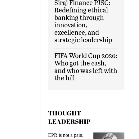
Siraj Finance PJSC:
Redefining ethical
banking through
innovation,
excellence, and
strategic leadership
FIFA World Cup 2026:
Who got the cash,
and who was left with
the bill
THOUGHT
LEADERSHIP
ks
EPR is not a pain,
Meetin