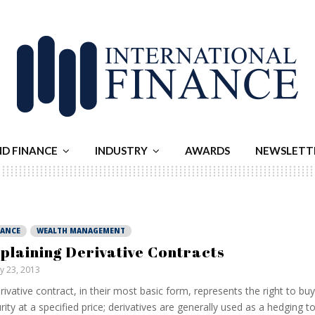
ND FINANCE
INDUSTRY
AWARDS
NEWSLETT
NANCE
WEALTH MANAGEMENT
plaining Derivative Contracts
ly 23, 2013
rivative contract, in their most basic form, represents the right to buy 
rity at a specified price; derivatives are generally used as a hedging t