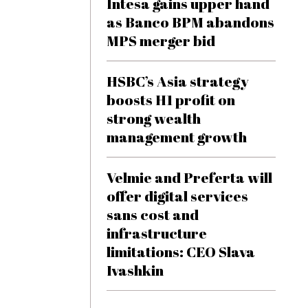
Intesa gains upper hand
as Banco BPM abandons
MPS merger bid
HSBC’s Asia strategy
boosts H1 profit on
strong wealth
management growth
Velmie and Preferta will
offer digital services
sans cost and
infrastructure
limitations: CEO Slava
Ivashkin