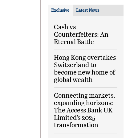
Exclusive
Latest News
Cash vs
Counterfeiters: An
Eternal Battle
Hong Kong overtakes
Switzerland to
become new home of
global wealth
Connecting markets,
expanding horizons:
The Access Bank UK
Limited’s 2025
transformation