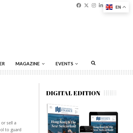
Facebook
Twitter
Instagram
Linkedin
Youtu
Emai
EN
ER
MAGAZINE
EVENTS
DIGITAL EDITION
or sell a
ool to guard