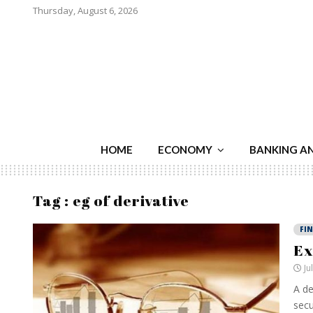
Thursday, August 6, 2026
HOME
ECONOMY
BANKING A
Tag : eg of derivative
FI
Ex
Ju
A de
secu