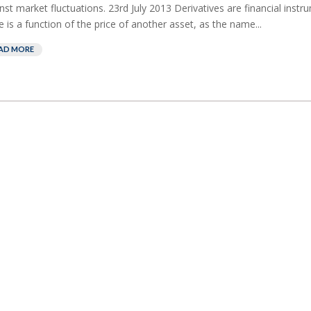
nst market fluctuations. 23rd July 2013 Derivatives are financial ins
e is a function of the price of another asset, as the name...
AD MORE