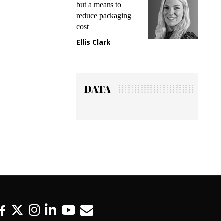
king
but a means to
demand
ime
reduce packaging
prevent
cost
gadget
ione
Ellis Clark
Manji
DATA