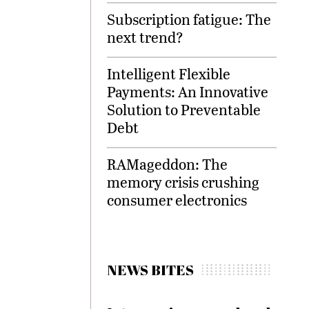
Subscription fatigue: The
next trend?
Intelligent Flexible
Payments: An Innovative
Solution to Preventable
Debt
RAMageddon: The
memory crisis crushing
consumer electronics
NEWS BITES