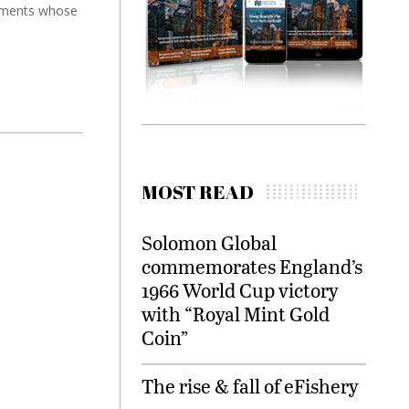
truments whose
MOST READ
Solomon Global
commemorates England’s
1966 World Cup victory
with “Royal Mint Gold
Coin”
The rise & fall of eFishery