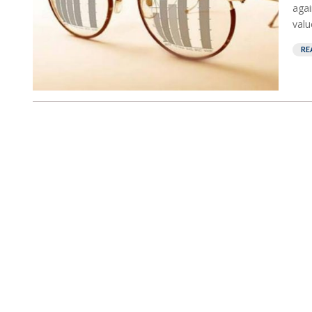
agai
valu
RE