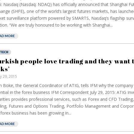
: Nasdaq (Nasdaq: NDAQ) has officially announced that Shanghai Fu
ange (SHFE), one of the world’s largest futures markets, has launch
et surveillance platform powered by SMARTS, Nasdaq’s flagship surv
tion. “We are truly honoured to be working with Shanghai...
AD MORE
NTECH
urkish people love trading and they want 
sks’
ly 29, 2015
 Boke, the General Coordinator of ATIG, tells IFM why the company 
ntial in the forex business IFM Correspondent July 29, 2015: ATIG In
rities provides professional services, such as Forex and CFD Trading,
ing, Futures and Options Trading, Portfolio Management and Corpor
forex business has been growing in...
AD MORE