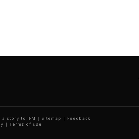
 a story to IFM
| Sitemap |
Feedback
cy
|
Terms of use