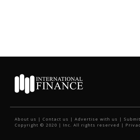
About us
|
Contact us
|
Advertise with us
|
Submit
Copyright © 2020 | Inc. All rights reserved |
Priva