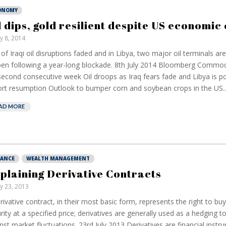
ONOMY
l dips, gold resilient despite US economic
ly 8, 2014
 of Iraqi oil disruptions faded and in Libya, two major oil terminals ar
en following a year-long blockade. 8th July 2014 Bloomberg Commodi
second consecutive week Oil droops as Iraq fears fade and Libya is po
rt resumption Outlook to bumper corn and soybean crops in the US..
AD MORE
NANCE
WEALTH MANAGEMENT
plaining Derivative Contracts
ly 23, 2013
rivative contract, in their most basic form, represents the right to buy 
rity at a specified price; derivatives are generally used as a hedging t
nst market fluctuations. 23rd July 2013 Derivatives are financial ins