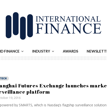
ND FINANCE
INDUSTRY
AWARDS
NEWSLETT
NTECH
anghai Futures Exchange launches marke
rveillance platform
tober 19, 2016
s powered by SMARTS, which is Nasdaq’s flagship surveillance solutio