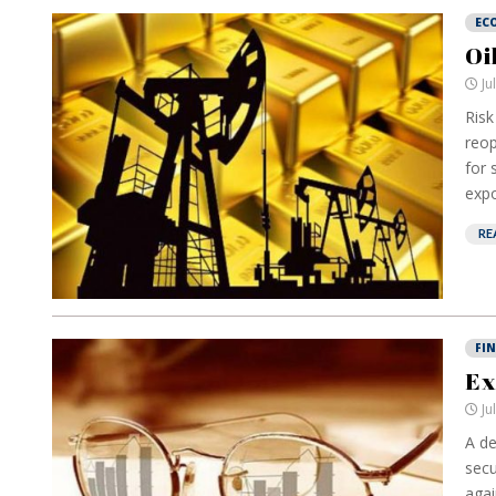
EC
Oi
Ju
Risk
reop
for 
expo
RE
FI
Ex
Ju
A de
secu
agai