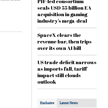
PIF-led consortium
seals USD 55 billion EA
acquisition in gaming
industry’s mega-deal
SpaceX clears the
revenue bar, then trips
over its own AI bill
US trade deficit narrows
as imports fall, tariff
impact still clouds
outlook
Exclusive
Latest News