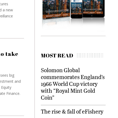
tures
ed a new
eillance
to take
MOST READ
Solomon Global
sees big
commemorates England’s
vestment and
1966 World Cup victory
 Equity
with “Royal Mint Gold
ate Finance.
Coin”
The rise & fall of eFishery