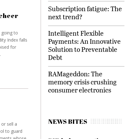
Subscription fatigue: The
 cheer
next trend?
Intelligent Flexible
e going to
Payments: An Innovative
ty Index falls
ised for
Solution to Preventable
.
Debt
RAMageddon: The
memory crisis crushing
consumer electronics
NEWS BITES
or sell a
ool to guard
truments whose