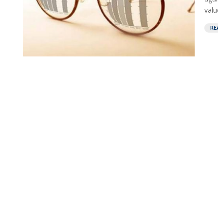
valu
RE