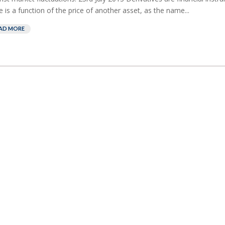
e is a function of the price of another asset, as the name...
AD MORE