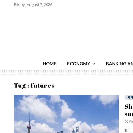
Friday, August 7, 2026
HOME
ECONOMY
BANKING A
Tag : futures
FI
Sh
su
Oc
It i