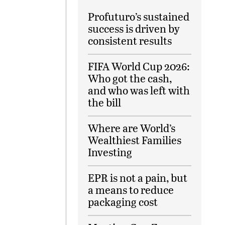
Profuturo’s sustained
success is driven by
consistent results
FIFA World Cup 2026:
Who got the cash,
and who was left with
the bill
Where are World’s
Wealthiest Families
Investing
EPR is not a pain, but
a means to reduce
packaging cost