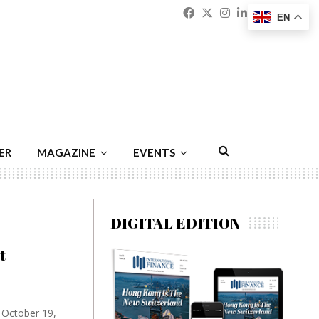
Facebook
Twitter
Instagram
Linkedin
Youtu
Emai
EN
ER
MAGAZINE
EVENTS
DIGITAL EDITION
t
n October 19,