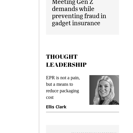
Meeting Gen Z
demands while
preventing fraud in
gadget insurance
THOUGHT
LEADERSHIP
PR is not a pain,
Meeting Gen Z
ut a means to
demands while
educe packaging
preventing fraud in
ost
gadget insurance
llis Clark
Manjit Rana