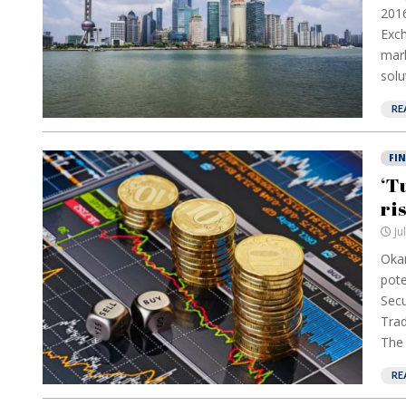
2016
Exch
mark
solu
RE
FI
‘T
ri
Ju
Okan
pote
Secu
Trad
The 
RE