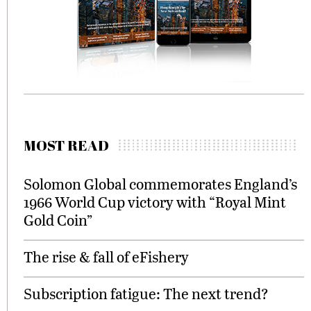
MOST READ
Solomon Global commemorates England’s
1966 World Cup victory with “Royal Mint
Gold Coin”
The rise & fall of eFishery
Subscription fatigue: The next trend?