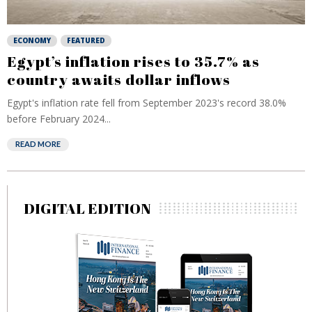
ECONOMY
FEATURED
Egypt’s inflation rises to 35.7% as
country awaits dollar inflows
Egypt's inflation rate fell from September 2023's record 38.0%
before February 2024...
READ MORE
DIGITAL EDITION