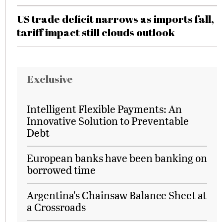
US trade deficit narrows as imports fall,
tariff impact still clouds outlook
Exclusive
Intelligent Flexible Payments: An
Innovative Solution to Preventable
Debt
European banks have been banking on
borrowed time
Argentina's Chainsaw Balance Sheet at
a Crossroads