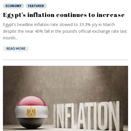
ECONOMY
FEATURED
Egypt’s inflation continues to increase
Egypt’s headline inflation rate slowed to 33.3% y/y in March
despite the near 40% fall in the pound’s official exchange rate last
month...
READ MORE