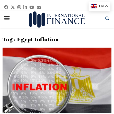
Facebook
Twitter
Instagram
Linkedin
Youtube
Email
EN
PRIMARY
MENU
Tag : Egypt Inflation