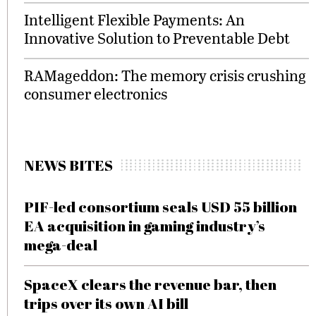
Intelligent Flexible Payments: An
Innovative Solution to Preventable Debt
RAMageddon: The memory crisis crushing
consumer electronics
NEWS BITES
PIF-led consortium seals USD 55 billion
EA acquisition in gaming industry’s
mega-deal
SpaceX clears the revenue bar, then
trips over its own AI bill