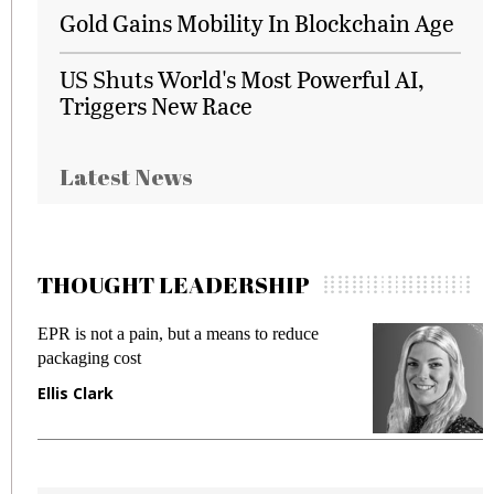
Gold Gains Mobility In Blockchain Age
US Shuts World's Most Powerful AI,
Triggers New Race
Latest News
THOUGHT LEADERSHIP
EPR is not a pain, but a means to reduce
M
packaging cost
f
Ellis Clark
M