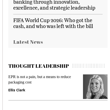
banking through innovation,
excellence, and strategic leadership
FIFA World Cup 2026: Who got the
cash, and who was left with the bill
Latest News
THOUGHT LEADERSHIP
EPR is not a pain, but a means to reduce
M
packaging cost
f
Ellis Clark
M