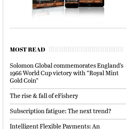
MOST READ
Solomon Global commemorates England’s
1966 World Cup victory with “Royal Mint
Gold Coin”
The rise & fall of eFishery
Subscription fatigue: The next trend?
Intelligent Flexible Payments: An