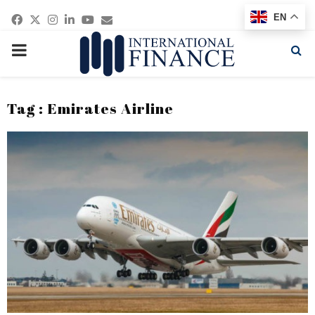
Facebook
Twitter
Instagram
Linkedin
Youtube
Email
EN
PRIMARY
MENU
Tag : Emirates Airline