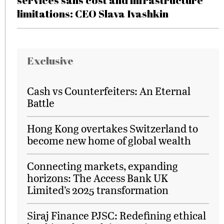
services sans cost and infrastructure
limitations: CEO Slava Ivashkin
Exclusive
Cash vs Counterfeiters: An Eternal
Battle
Hong Kong overtakes Switzerland to
become new home of global wealth
Connecting markets, expanding
horizons: The Access Bank UK
Limited’s 2025 transformation
Siraj Finance PJSC: Redefining ethical