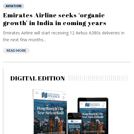
AVIATION
Emirates Airline seeks ‘organic
growth’ in India in coming years
Emirates Airline will start receiving 12 Airbus A380s deliveries in
the next few months...
READ MORE
DIGITAL EDITION