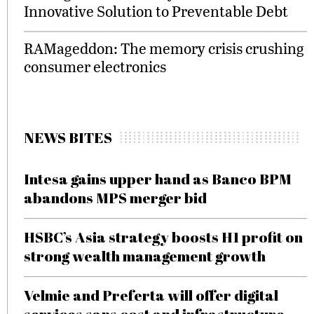
Innovative Solution to Preventable Debt
RAMageddon: The memory crisis crushing
consumer electronics
NEWS BITES
Intesa gains upper hand as Banco BPM
abandons MPS merger bid
HSBC’s Asia strategy boosts H1 profit on
strong wealth management growth
Velmie and Preferta will offer digital