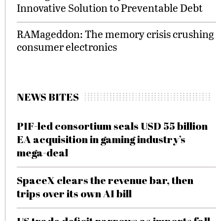
Innovative Solution to Preventable Debt
RAMageddon: The memory crisis crushing
consumer electronics
NEWS BITES
PIF-led consortium seals USD 55 billion
EA acquisition in gaming industry’s
mega-deal
SpaceX clears the revenue bar, then
trips over its own AI bill