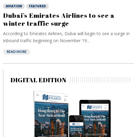
AVIATION
FEATURED
Dubai’s Emirates Airlines to see a
winter traffic surge
According to Emirates Airlines, Dubai will begin to see a surge in
inbound traffic beginning on November 19...
READ MORE
DIGITAL EDITION