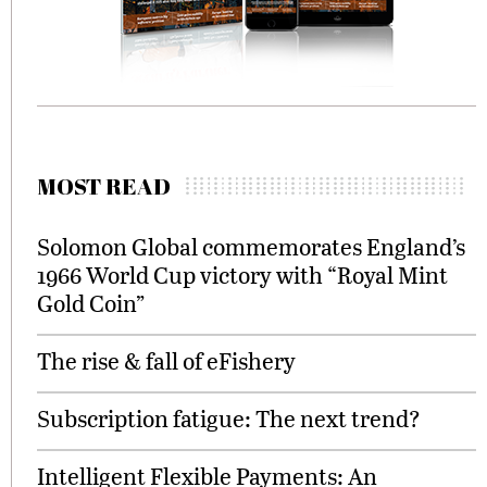
MOST READ
Solomon Global commemorates England’s
1966 World Cup victory with “Royal Mint
Gold Coin”
The rise & fall of eFishery
Subscription fatigue: The next trend?
Intelligent Flexible Payments: An