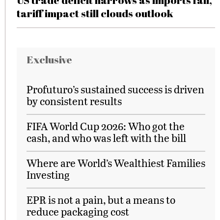
US trade deficit narrows as imports fall,
tariff impact still clouds outlook
Exclusive
Profuturo’s sustained success is driven
by consistent results
FIFA World Cup 2026: Who got the
cash, and who was left with the bill
Where are World’s Wealthiest Families
Investing
EPR is not a pain, but a means to
reduce packaging cost