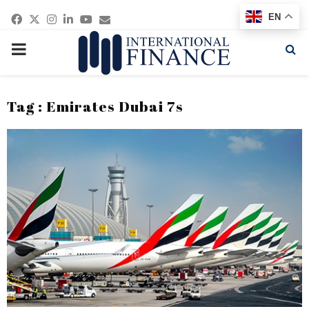
Facebook
Twitter
Instagram
Linkedin
Youtube
Email
EN
PRIMARY
MENU
Tag : Emirates Dubai 7s