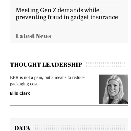
Meeting Gen Z demands while
preventing fraud in gadget insurance
Latest News
THOUGHT LEADERSHIP
EPR is not a pain, but a means to reduce
M
packaging cost
f
Ellis Clark
M
DATA