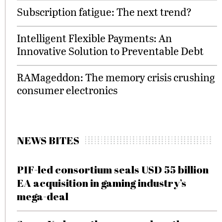
Subscription fatigue: The next trend?
Intelligent Flexible Payments: An
Innovative Solution to Preventable Debt
RAMageddon: The memory crisis crushing
consumer electronics
NEWS BITES
PIF-led consortium seals USD 55 billion
EA acquisition in gaming industry’s
mega-deal