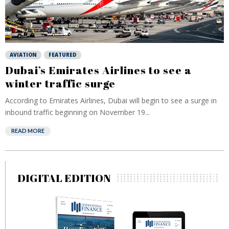
AVIATION
FEATURED
Dubai’s Emirates Airlines to see a
winter traffic surge
According to Emirates Airlines, Dubai will begin to see a surge in
inbound traffic beginning on November 19...
READ MORE
DIGITAL EDITION