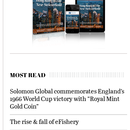
MOST READ
Solomon Global commemorates England’s
1966 World Cup victory with “Royal Mint
Gold Coin”
The rise & fall of eFishery