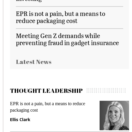
EPR is not a pain, but a means to
reduce packaging cost
Meeting Gen Z demands while
preventing fraud in gadget insurance
Latest News
THOUGHT LEADERSHIP
EPR is not a pain, but a means to reduce
M
packaging cost
f
Ellis Clark
M