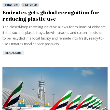
AVIATION
FEATURED
Emirates gets global recognition for
reducing plastic use
The closed-loop recycling initiative allows for millions of onboard
items such as plastic trays, bowls, snacks, and casserole dishes
to be recycled in a local facility and remade into fresh, ready-to-
use Emirates meal service products...
READ MORE