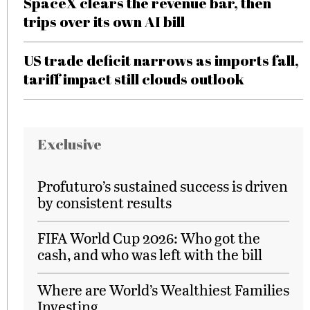
SpaceX clears the revenue bar, then
trips over its own AI bill
US trade deficit narrows as imports fall,
tariff impact still clouds outlook
Exclusive
Profuturo’s sustained success is driven
by consistent results
FIFA World Cup 2026: Who got the
cash, and who was left with the bill
Where are World’s Wealthiest Families
Investing