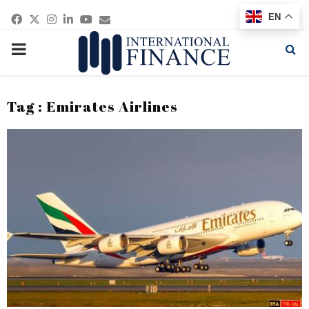
Facebook
Twitter
Instagram
Linkedin
Youtube
Email
EN
PRIMARY
MENU
Tag : Emirates Airlines