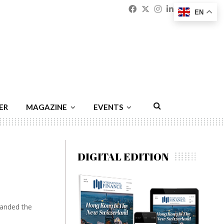
Facebook
Twitter
Instagram
Linkedin
Youtu
Emai
EN
ER
MAGAZINE
EVENTS
DIGITAL EDITION
handed the