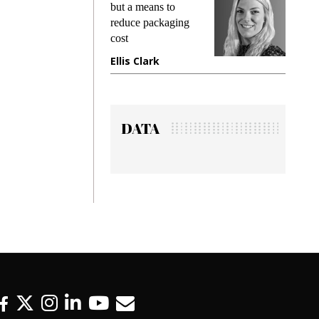
ng
but a means to
demands 
e
reduce packaging
preventing
cost
gadget in
ne
Ellis Clark
Manjit R
DATA