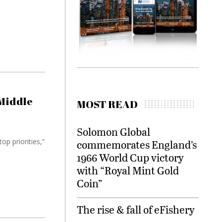
 Middle
MOST READ
Solomon Global
op priorities,”
commemorates England’s
1966 World Cup victory
with “Royal Mint Gold
Coin”
The rise & fall of eFishery