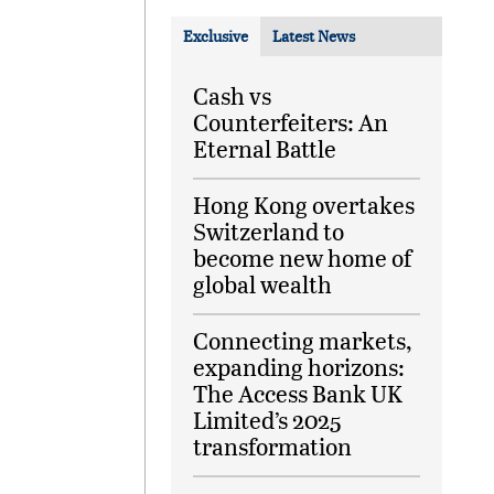
Exclusive
Latest News
Cash vs
Counterfeiters: An
Eternal Battle
Hong Kong overtakes
Switzerland to
become new home of
global wealth
Connecting markets,
expanding horizons:
The Access Bank UK
Limited’s 2025
transformation