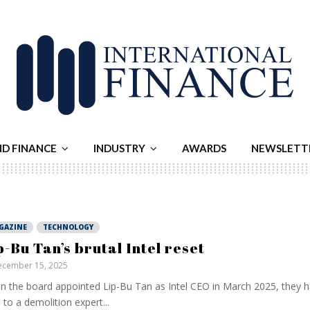
ND FINANCE
INDUSTRY
AWARDS
NEWSLETT
GAZINE
TECHNOLOGY
p-Bu Tan’s brutal Intel reset
cember 15, 2025
 the board appointed Lip-Bu Tan as Intel CEO in March 2025, they 
 to a demolition expert...