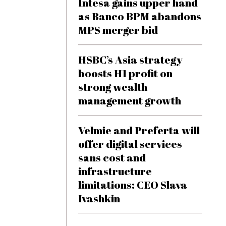
Intesa gains upper hand
as Banco BPM abandons
MPS merger bid
HSBC’s Asia strategy
boosts H1 profit on
strong wealth
management growth
Velmie and Preferta will
offer digital services
sans cost and
infrastructure
limitations: CEO Slava
Ivashkin