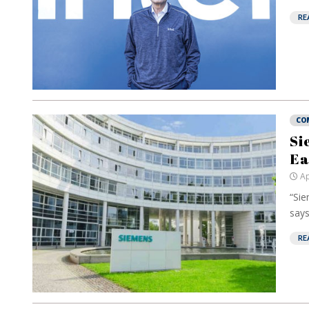
RE
CO
Si
Ea
Ap
“Sie
says
RE