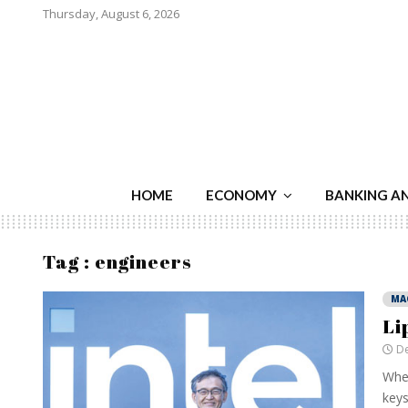
Thursday, August 6, 2026
HOME
ECONOMY
BANKING A
Tag : engineers
MA
Li
De
When
keys