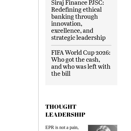
Siraj Finance PJSC:
Redefining ethical
banking through
innovation,
excellence, and
strategic leadership
FIFA World Cup 2026:
Who got the cash,
and who was left with
the bill
THOUGHT
LEADERSHIP
EPR is not a pain,
Meeting 