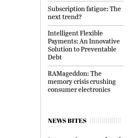
Subscription fatigue: The
next trend?
Intelligent Flexible
Payments: An Innovative
Solution to Preventable
Debt
RAMageddon: The
memory crisis crushing
consumer electronics
NEWS BITES