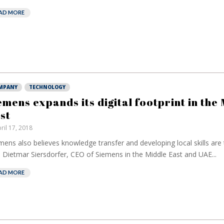
AD MORE
MPANY
TECHNOLOGY
emens expands its digital footprint in the
st
ril 17, 2018
mens also believes knowledge transfer and developing local skills are t
 Dietmar Siersdorfer, CEO of Siemens in the Middle East and UAE...
AD MORE