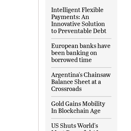
Intelligent Flexible
Payments: An
Innovative Solution
to Preventable Debt
European banks have
been banking on
borrowed time
Argentina's Chainsaw
Balance Sheet at a
Crossroads
Gold Gains Mobility
In Blockchain Age
US Shuts World's