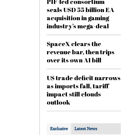
PIF-led consortium
seals USD 55 billion EA
acquisition in gaming
industry’s mega-deal
SpaceX clears the
revenue bar, then trips
over its own AI bill
US trade deficit narrows
as imports fall, tariff
impact still clouds
outlook
Exclusive
Latest News