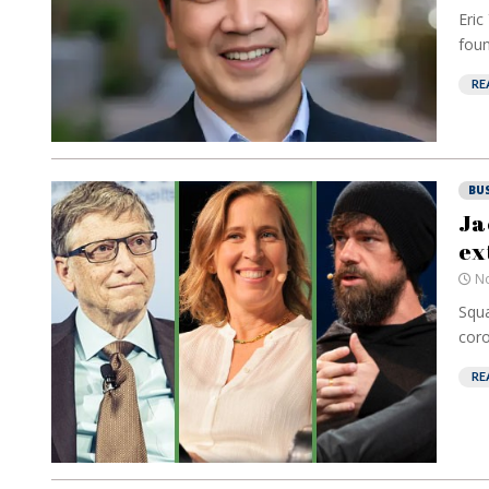
Eric
foun
RE
BU
Ja
ex
No
Squa
coro
RE