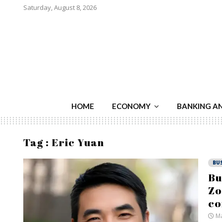
Saturday, August 8, 2026
HOME
ECONOMY
BANKING A
Tag : Eric Yuan
BU
Bu
Zo
c
Ma