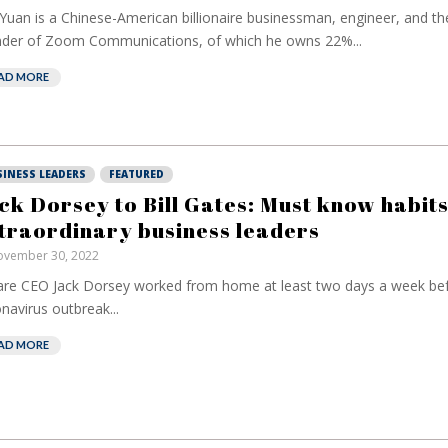
 Yuan is a Chinese-American billionaire businessman, engineer, and t
der of Zoom Communications, of which he owns 22%...
AD MORE
SINESS LEADERS
FEATURED
ck Dorsey to Bill Gates: Must know habits
traordinary business leaders
vember 30, 2022
re CEO Jack Dorsey worked from home at least two days a week bef
navirus outbreak...
AD MORE