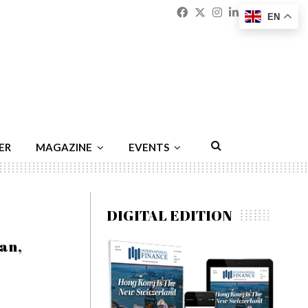
Facebook
Twitter
Instagram
Linkedin
Youtu
Emai
EN
ER
MAGAZINE
EVENTS
DIGITAL EDITION
an,