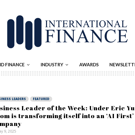
ND FINANCE
INDUSTRY
AWARDS
NEWSLETT
SINESS LEADERS
FEATURED
siness Leader of the Week: Under Eric Yu
om is transforming itself into an ‘AI First’
ompany
y 9, 2025