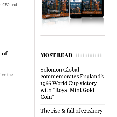
he CEO and
 of
MOST READ
Solomon Global
ore the
commemorates England’s
1966 World Cup victory
with “Royal Mint Gold
Coin”
The rise & fall of eFishery