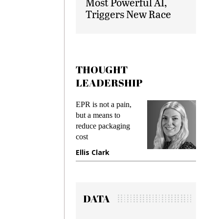
Most Powerful AI,
Triggers New Race
THOUGHT
LEADERSHIP
ks
EPR is not a pain,
Meetin
king
but a means to
demand
ime
reduce packaging
prevent
cost
gadget
ione
Ellis Clark
Manji
DATA