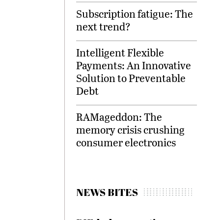
Subscription fatigue: The
next trend?
Intelligent Flexible
Payments: An Innovative
Solution to Preventable
Debt
RAMageddon: The
memory crisis crushing
consumer electronics
NEWS BITES