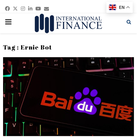
Facebook
Twitter
Instagram
Linkedin
Youtube
Email
EN
PRIMARY
MENU
Tag : Ernie Bot