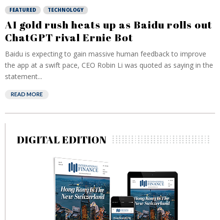
FEATURED
TECHNOLOGY
AI gold rush heats up as Baidu rolls out
ChatGPT rival Ernie Bot
Baidu is expecting to gain massive human feedback to improve
the app at a swift pace, CEO Robin Li was quoted as saying in the
statement...
READ MORE
DIGITAL EDITION