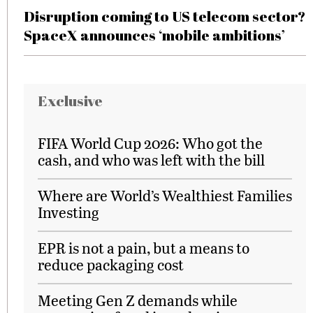
Disruption coming to US telecom sector?
SpaceX announces ‘mobile ambitions’
Exclusive
FIFA World Cup 2026: Who got the
cash, and who was left with the bill
Where are World’s Wealthiest Families
Investing
EPR is not a pain, but a means to
reduce packaging cost
Meeting Gen Z demands while