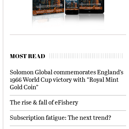
MOST READ
Solomon Global commemorates England’s
1966 World Cup victory with “Royal Mint
Gold Coin”
The rise & fall of eFishery
Subscription fatigue: The next trend?