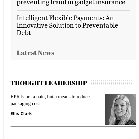
preventing fraud in gadget insurance
Intelligent Flexible Payments: An
Innovative Solution to Preventable
Debt
Latest News
THOUGHT LEADERSHIP
EPR is not a pain, but a means to reduce
M
packaging cost
f
Ellis Clark
M