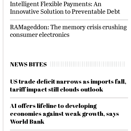
Intelligent Flexible Payments: An
Innovative Solution to Preventable Debt
RAMageddon: The memory crisis crushing
consumer electronics
NEWS BITES
US trade deficit narrows as imports fall,
tariff impact still clouds outlook
AI offers lifeline to developing
economies against weak growth, says
World Bank