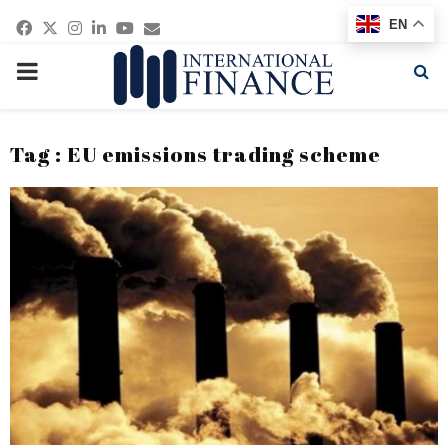
Facebook
Twitter
Instagram
Linkedin
Youtube
Email
EN
PRIMARY
MENU
Tag : EU emissions trading scheme