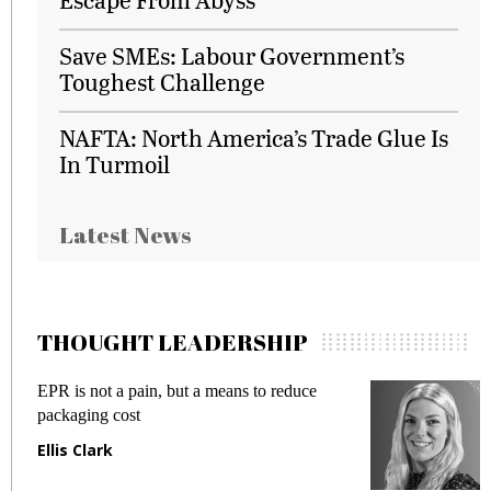
Save SMEs: Labour Government’s
Toughest Challenge
NAFTA: North America’s Trade Glue Is
In Turmoil
Latest News
THOUGHT LEADERSHIP
EPR is not a pain, but a means to reduce
M
packaging cost
f
Ellis Clark
M