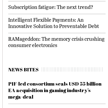
Subscription fatigue: The next trend?
Intelligent Flexible Payments: An
Innovative Solution to Preventable Debt
RAMageddon: The memory crisis crushing
consumer electronics
NEWS BITES
PIF-led consortium seals USD 55 billion
EA acquisition in gaming industry’s
mega-deal