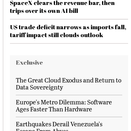
SpaceX clears the revenue bar, then
trips over its own AI bill
US trade deficit narrows as imports fall,
tariff impact still clouds outlook
Exclusive
The Great Cloud Exodus and Return to
Data Sovereignty
Europe's Metro Dilemma: Software
Ages Faster Than Hardware
Earthquakes Derail Venezuela's
Escape From Abyss