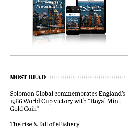
MOST READ
Solomon Global commemorates England’s
1966 World Cup victory with “Royal Mint
Gold Coin”
The rise & fall of eFishery