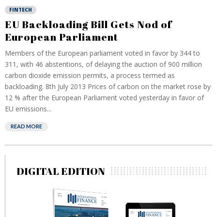
FINTECH
EU Backloading Bill Gets Nod of
European Parliament
Members of the European parliament voted in favor by 344 to
311, with 46 abstentions, of delaying the auction of 900 million
carbon dioxide emission permits, a process termed as
backloading. 8th July 2013 Prices of carbon on the market rose by
12 % after the European Parliament voted yesterday in favor of
EU emissions...
READ MORE
DIGITAL EDITION