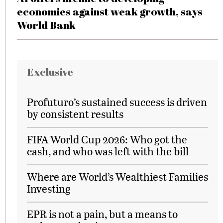
economies against weak growth, says
World Bank
Exclusive
Profuturo’s sustained success is driven
by consistent results
FIFA World Cup 2026: Who got the
cash, and who was left with the bill
Where are World’s Wealthiest Families
Investing
EPR is not a pain, but a means to