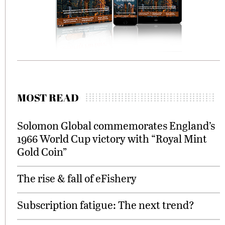
MOST READ
Solomon Global commemorates England’s
1966 World Cup victory with “Royal Mint
Gold Coin”
The rise & fall of eFishery
Subscription fatigue: The next trend?