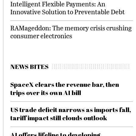
Intelligent Flexible Payments: An
Innovative Solution to Preventable Debt
RAMageddon: The memory crisis crushing
consumer electronics
NEWS BITES
SpaceX clears the revenue bar, then
trips over its own AI bill
US trade deficit narrows as imports fall,
tariff impact still clouds outlook
AI offers lifeline to developing