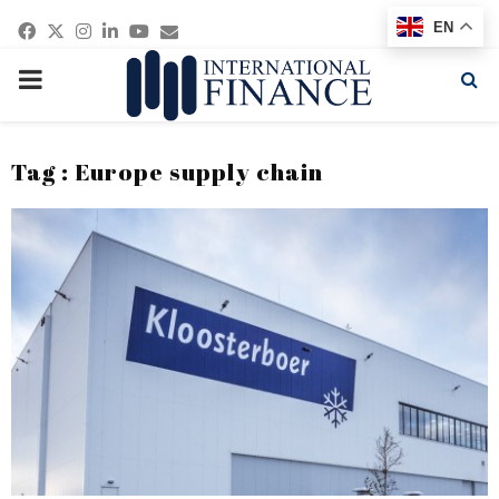
Facebook
Twitter
Instagram
Linkedin
Youtube
Email
EN
PRIMARY
MENU
Tag : Europe supply chain