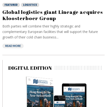
FEATURED
LOGISTICS
Global logistics giant Lineage acquires
Kloosterboer Group
Both parties will combine their highly strategic and
complementary European facilities that will support the future
growth of their cold chain business...
READ MORE
DIGITAL EDITION