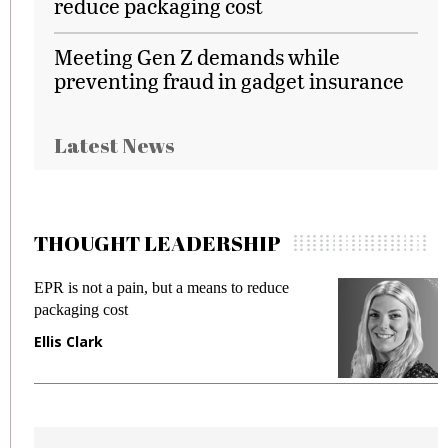
reduce packaging cost
Meeting Gen Z demands while
preventing fraud in gadget insurance
Latest News
THOUGHT LEADERSHIP
EPR is not a pain, but a means to reduce
M
packaging cost
f
Ellis Clark
M