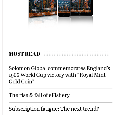
MOST READ
Solomon Global commemorates England’s
1966 World Cup victory with “Royal Mint
Gold Coin”
The rise & fall of eFishery
Subscription fatigue: The next trend?