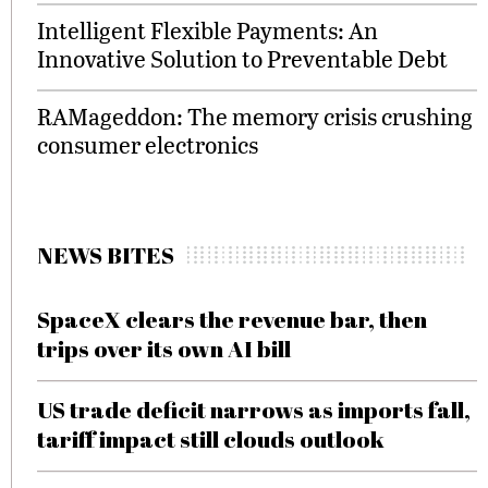
Intelligent Flexible Payments: An
Innovative Solution to Preventable Debt
RAMageddon: The memory crisis crushing
consumer electronics
NEWS BITES
SpaceX clears the revenue bar, then
trips over its own AI bill
US trade deficit narrows as imports fall,
tariff impact still clouds outlook