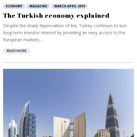
ECONOMY
MAGAZINE
MARCH-APRIL 2019
The Turkish economy explained
Despite the sharp depreciation of lira, Turkey continues to lure
long-term investor interest by providing an easy access to the
European markets....
READ MORE