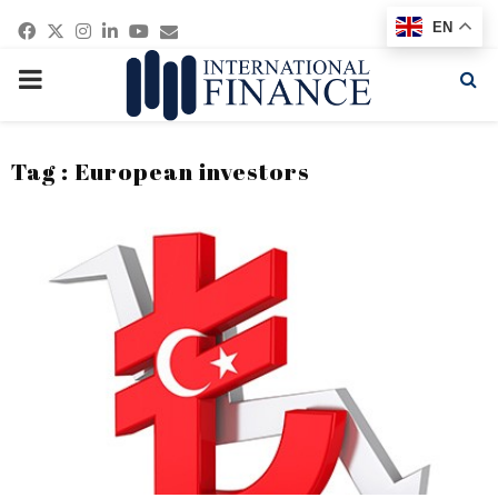
Facebook
Twitter
Instagram
Linkedin
Youtube
Email
EN
PRIMARY
MENU
Tag : European investors