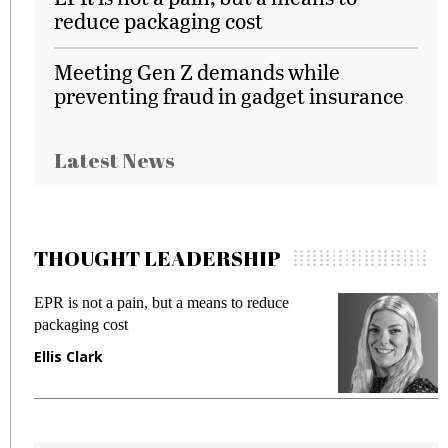
reduce packaging cost
Meeting Gen Z demands while
preventing fraud in gadget insurance
Latest News
THOUGHT LEADERSHIP
EPR is not a pain, but a means to reduce
M
packaging cost
f
Ellis Clark
M