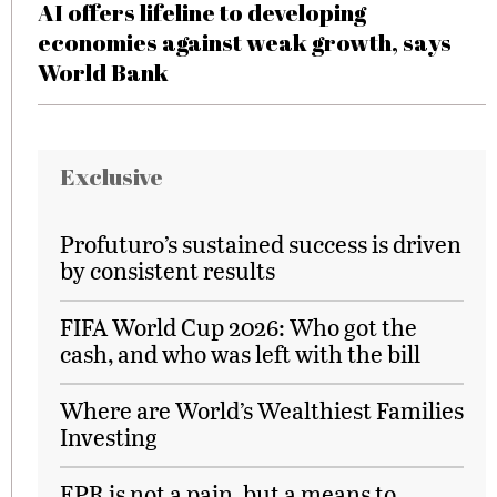
AI offers lifeline to developing
economies against weak growth, says
World Bank
Exclusive
Profuturo’s sustained success is driven
by consistent results
FIFA World Cup 2026: Who got the
cash, and who was left with the bill
Where are World’s Wealthiest Families
Investing
EPR is not a pain, but a means to