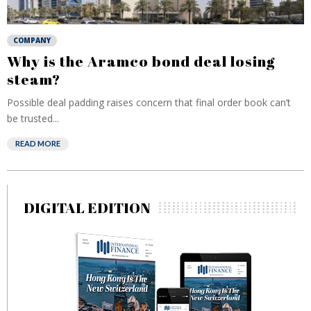
COMPANY
Why is the Aramco bond deal losing
steam?
Possible deal padding raises concern that final order book can’t
be trusted...
READ MORE
DIGITAL EDITION