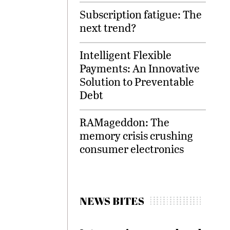
Subscription fatigue: The
next trend?
Intelligent Flexible
Payments: An Innovative
Solution to Preventable
Debt
RAMageddon: The
memory crisis crushing
consumer electronics
NEWS BITES