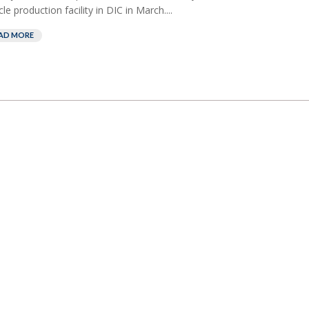
cle production facility in DIC in March....
AD MORE