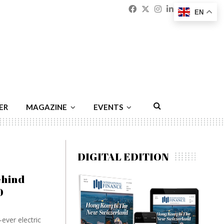
Facebook
Twitter
Instagram
Linkedin
Youtu
Emai
EN
ER
MAGAZINE
EVENTS
DIGITAL EDITION
ehind
0
ever electric