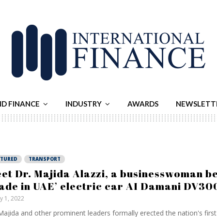
ND FINANCE
INDUSTRY
AWARDS
NEWSLETT
ATURED
TRANSPORT
et Dr. Majida Alazzi, a businesswoman b
ade in UAE’ electric car AI Damani DV30
ly 1, 2022
Majida and other prominent leaders formally erected the nation's first-