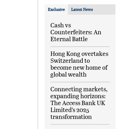
Exclusive
Latest News
Cash vs
Counterfeiters: An
Eternal Battle
Hong Kong overtakes
Switzerland to
become new home of
global wealth
Connecting markets,
expanding horizons:
The Access Bank UK
Limited’s 2025
transformation