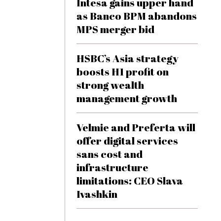
Intesa gains upper hand
as Banco BPM abandons
MPS merger bid
HSBC’s Asia strategy
boosts H1 profit on
strong wealth
management growth
Velmie and Preferta will
offer digital services
sans cost and
infrastructure
limitations: CEO Slava
Ivashkin