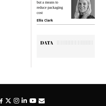
g
but a means to
demands w
reduce packaging
preventing
cost
gadget ins
e
Ellis Clark
Manjit R
DATA