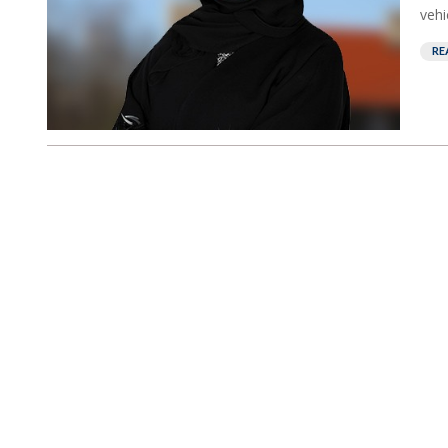
vehi
RE