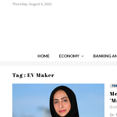
Thursday, August 6, 2026
HOME
ECONOMY
BANKING A
Tag : EV Maker
FE
Me
‘M
Ju
Dr. 