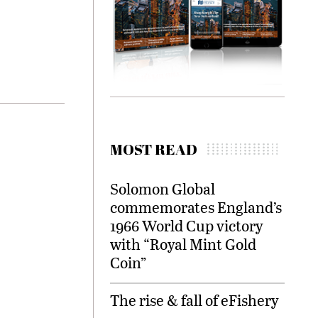
MOST READ
Solomon Global
commemorates England’s
1966 World Cup victory
with “Royal Mint Gold
Coin”
The rise & fall of eFishery