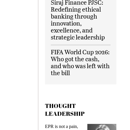
Siraj Finance PJSC:
Redefining ethical
banking through
innovation,
excellence, and
strategic leadership
FIFA World Cup 2026:
Who got the cash,
and who was left with
the bill
THOUGHT
LEADERSHIP
EPR is not a pain,
Meeting G