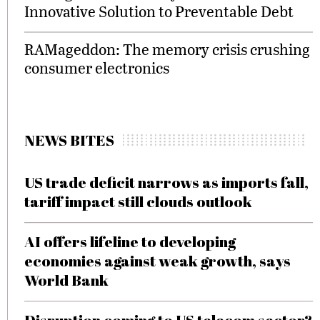
Innovative Solution to Preventable Debt
RAMageddon: The memory crisis crushing
consumer electronics
NEWS BITES
US trade deficit narrows as imports fall,
tariff impact still clouds outlook
AI offers lifeline to developing
economies against weak growth, says
World Bank