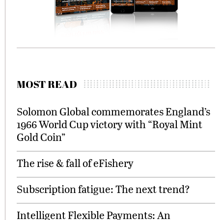
MOST READ
Solomon Global commemorates England’s
1966 World Cup victory with “Royal Mint
Gold Coin”
The rise & fall of eFishery
Subscription fatigue: The next trend?
Intelligent Flexible Payments: An