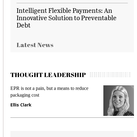
Intelligent Flexible Payments: An
Innovative Solution to Preventable
Debt
Latest News
THOUGHT LEADERSHIP
EPR is not a pain, but a means to reduce
M
packaging cost
f
Ellis Clark
M