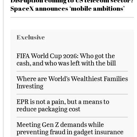
Disruption coming to US telecom sector?
SpaceX announces ‘mobile ambitions’
Exclusive
FIFA World Cup 2026: Who got the
cash, and who was left with the bill
Where are World’s Wealthiest Families
Investing
EPR is not a pain, but a means to
reduce packaging cost
Meeting Gen Z demands while
preventing fraud in gadget insurance