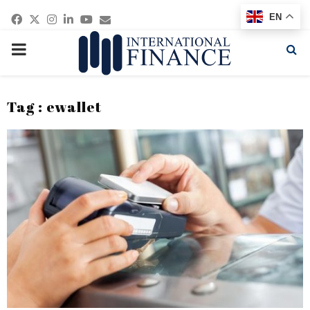
Facebook
Twitter
Instagram
Linkedin
Youtube
Email
EN
PRIMARY
MENU
Tag : ewallet