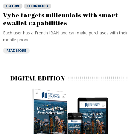
FEATURE
TECHNOLOGY
Vybe targets millennials with smart
ewallet capabilities
Each user has a French IBAN and can make purchases with their
mobile phone...
READ MORE
DIGITAL EDITION