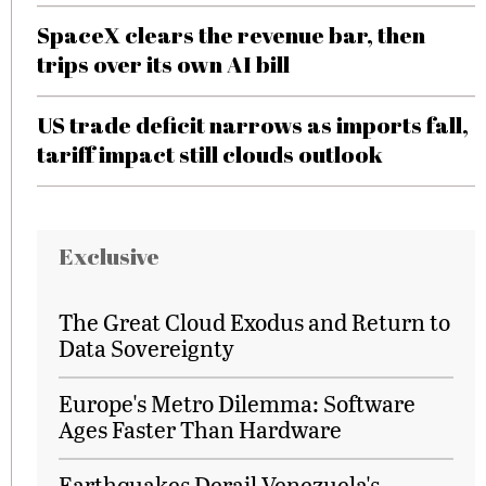
SpaceX clears the revenue bar, then
trips over its own AI bill
US trade deficit narrows as imports fall,
tariff impact still clouds outlook
Exclusive
The Great Cloud Exodus and Return to
Data Sovereignty
Europe's Metro Dilemma: Software
Ages Faster Than Hardware
Earthquakes Derail Venezuela's