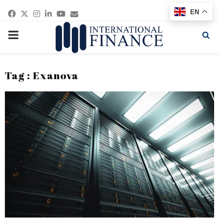
Facebook
Twitter
Instagram
Linkedin
Youtube
Email
EN
PRIMARY
MENU
Tag : Exanova