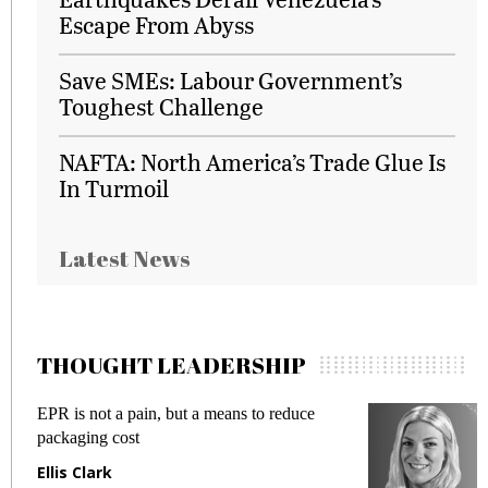
Escape From Abyss
Save SMEs: Labour Government’s
Toughest Challenge
NAFTA: North America’s Trade Glue Is
In Turmoil
Latest News
THOUGHT LEADERSHIP
EPR is not a pain, but a means to reduce
M
packaging cost
f
Ellis Clark
M