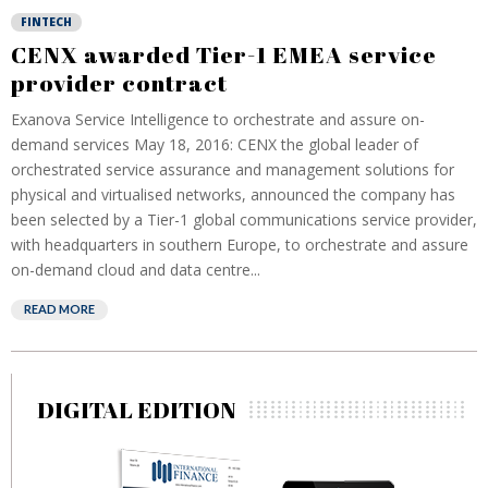
FINTECH
CENX awarded Tier-1 EMEA service
provider contract
Exanova Service Intelligence to orchestrate and assure on-
demand services May 18, 2016: CENX the global leader of
orchestrated service assurance and management solutions for
physical and virtualised networks, announced the company has
been selected by a Tier-1 global communications service provider,
with headquarters in southern Europe, to orchestrate and assure
on-demand cloud and data centre...
READ MORE
DIGITAL EDITION