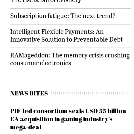
Subscription fatigue: The next trend?
Intelligent Flexible Payments: An
Innovative Solution to Preventable Debt
RAMageddon: The memory crisis crushing
consumer electronics
NEWS BITES
PIF-led consortium seals USD 55 billion
EA acquisition in gaming industry’s
mega-deal