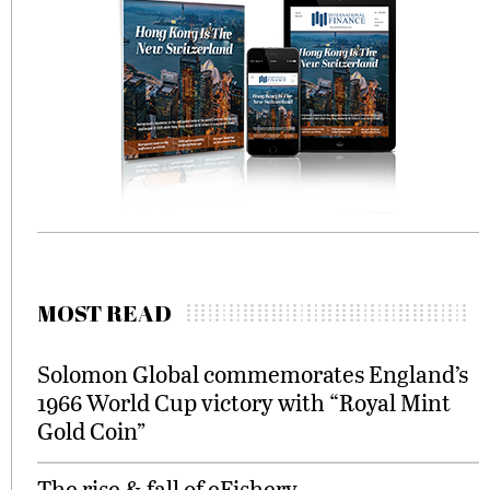
MOST READ
Solomon Global commemorates England’s
1966 World Cup victory with “Royal Mint
Gold Coin”
The rise & fall of eFishery