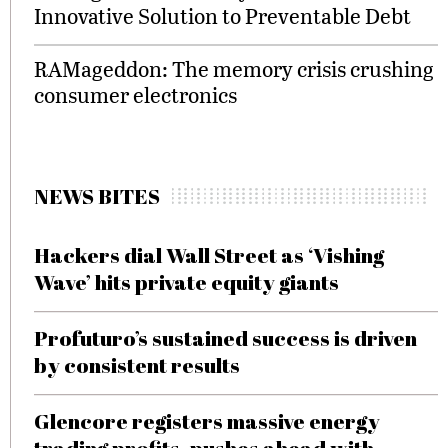
Innovative Solution to Preventable Debt
RAMageddon: The memory crisis crushing
consumer electronics
NEWS BITES
Hackers dial Wall Street as ‘Vishing
Wave’ hits private equity giants
Profuturo’s sustained success is driven
by consistent results
Glencore registers massive energy