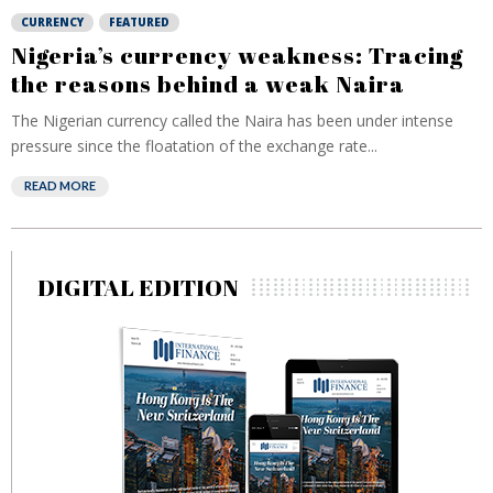
CURRENCY
FEATURED
Nigeria’s currency weakness: Tracing
the reasons behind a weak Naira
The Nigerian currency called the Naira has been under intense
pressure since the floatation of the exchange rate...
READ MORE
DIGITAL EDITION