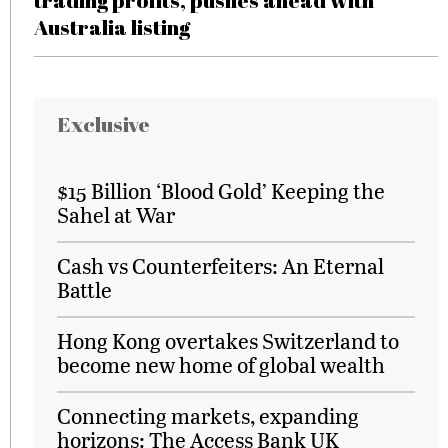
trading profits, pushes ahead with
Australia listing
Exclusive
$15 Billion ‘Blood Gold’ Keeping the
Sahel at War
Cash vs Counterfeiters: An Eternal
Battle
Hong Kong overtakes Switzerland to
become new home of global wealth
Connecting markets, expanding
horizons: The Access Bank UK