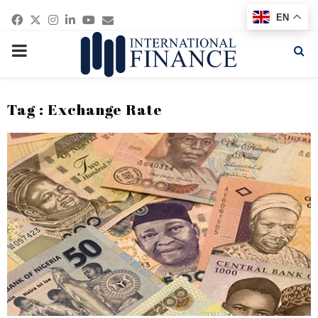
Facebook
Twitter
Instagram
Linkedin
Youtube
Email
EN
PRIMARY
MENU
Tag : Exchange Rate