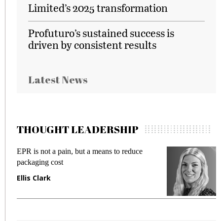
Limited’s 2025 transformation
Profuturo’s sustained success is
driven by consistent results
Latest News
THOUGHT LEADERSHIP
EPR is not a pain, but a means to reduce
M
packaging cost
f
Ellis Clark
M