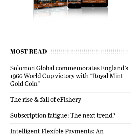
MOST READ
Solomon Global commemorates England’s
1966 World Cup victory with “Royal Mint
Gold Coin”
The rise & fall of eFishery
Subscription fatigue: The next trend?
Intelligent Flexible Payments: An