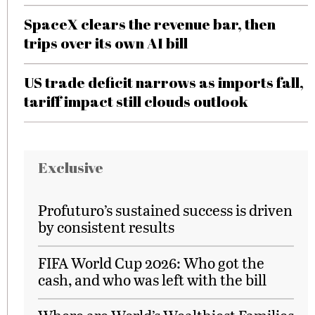
SpaceX clears the revenue bar, then
trips over its own AI bill
US trade deficit narrows as imports fall,
tariff impact still clouds outlook
Exclusive
Profuturo’s sustained success is driven
by consistent results
FIFA World Cup 2026: Who got the
cash, and who was left with the bill