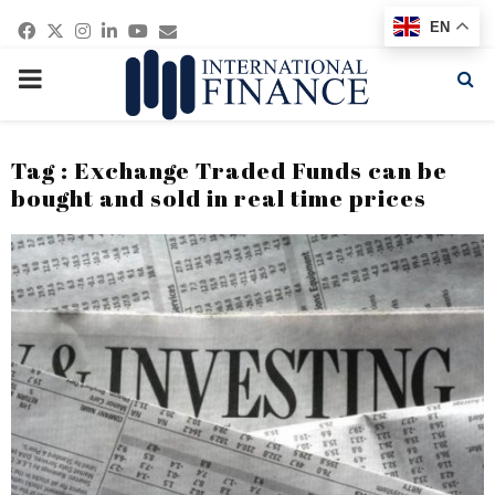
Facebook
Twitter
Instagram
Linkedin
Youtube
Email
EN
PRIMARY
MENU
Tag : Exchange Traded Funds can be
bought and sold in real time prices