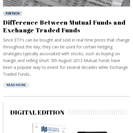
FINTECH
Difference Between Mutual Funds and
Exchange Traded Funds
Since ETF’s can be bought and sold in real time prices that change
throughout the day, they can be used for certain hedging
strategies typically associated with stocks, such as buying on
margin and selling short. 5th August 2013 Mutual Funds have
been a popular way to invest for several decades while Exchange
Traded Funds...
READ MORE
DIGITAL EDITION