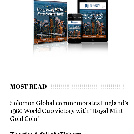
MOST READ
Solomon Global commemorates England’s
1966 World Cup victory with “Royal Mint
Gold Coin”