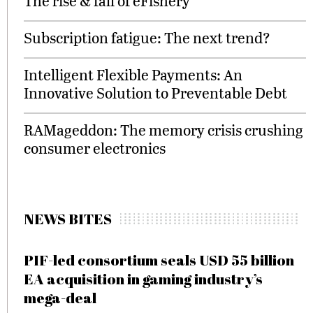
The rise & fall of eFishery
Subscription fatigue: The next trend?
Intelligent Flexible Payments: An
Innovative Solution to Preventable Debt
RAMageddon: The memory crisis crushing
consumer electronics
NEWS BITES
PIF-led consortium seals USD 55 billion
EA acquisition in gaming industry’s
mega-deal