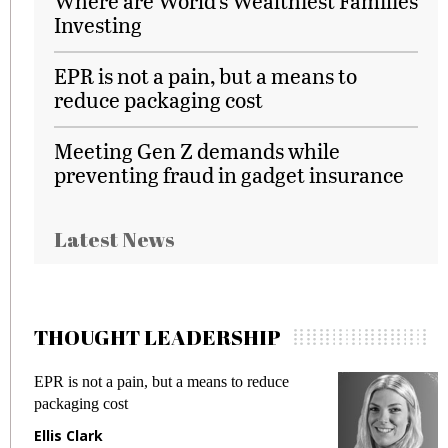
Where are World’s Wealthiest Families
Investing
EPR is not a pain, but a means to
reduce packaging cost
Meeting Gen Z demands while
preventing fraud in gadget insurance
Latest News
THOUGHT LEADERSHIP
EPR is not a pain, but a means to reduce
M
packaging cost
f
Ellis Clark
M