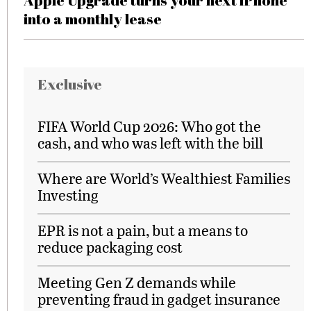
Apple Upgrade turns your next iPhone
into a monthly lease
Exclusive
FIFA World Cup 2026: Who got the
cash, and who was left with the bill
Where are World’s Wealthiest Families
Investing
EPR is not a pain, but a means to
reduce packaging cost
Meeting Gen Z demands while
preventing fraud in gadget insurance