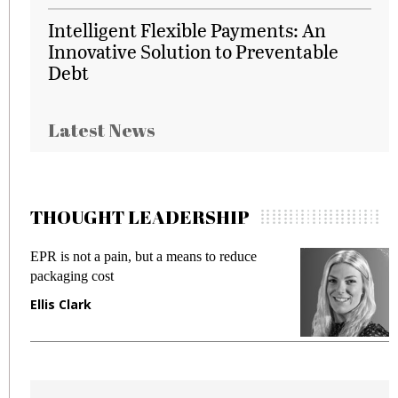
Intelligent Flexible Payments: An
Innovative Solution to Preventable
Debt
Latest News
THOUGHT LEADERSHIP
EPR is not a pain, but a means to reduce
M
packaging cost
f
Ellis Clark
M