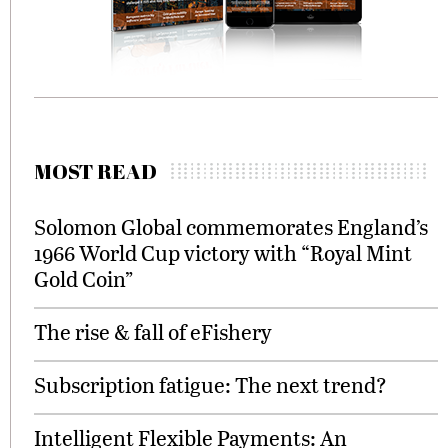
MOST READ
Solomon Global commemorates England’s
1966 World Cup victory with “Royal Mint
Gold Coin”
The rise & fall of eFishery
Subscription fatigue: The next trend?
Intelligent Flexible Payments: An