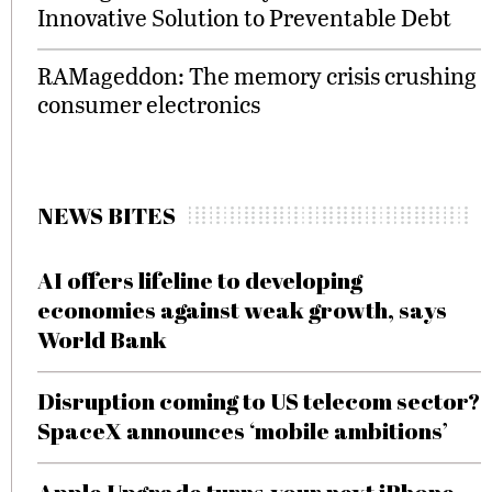
Innovative Solution to Preventable Debt
RAMageddon: The memory crisis crushing
consumer electronics
NEWS BITES
AI offers lifeline to developing
economies against weak growth, says
World Bank
Disruption coming to US telecom sector?
SpaceX announces ‘mobile ambitions’