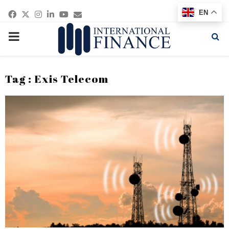
Facebook
Twitter
Instagram
Linkedin
Youtube
Email
EN
PRIMARY
MENU
Tag : Exis Telecom