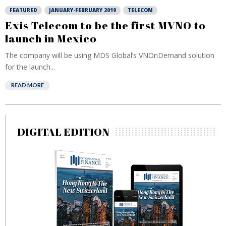
FEATURED
JANUARY-FEBRUARY 2019
TELECOM
Exis Telecom to be the first MVNO to
launch in Mexico
The company will be using MDS Global’s VNOnDemand solution
for the launch...
READ MORE
DIGITAL EDITION