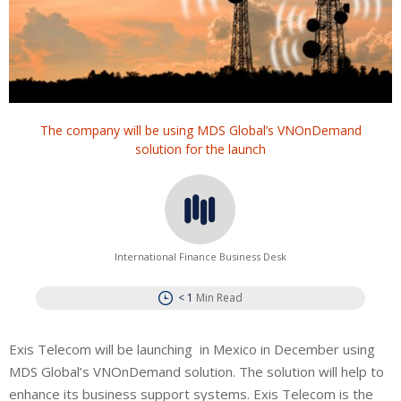
The company will be using MDS Global’s VNOnDemand
solution for the launch
International Finance Business Desk
< 1
Min Read
Exis Telecom will be launching in Mexico in December using
MDS Global’s VNOnDemand solution. The solution will help to
enhance its business support systems. Exis Telecom is the