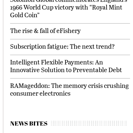
1966 World Cup victory with “Royal Mint
Gold Coin”
The rise & fall of eFishery
Subscription fatigue: The next trend?
Intelligent Flexible Payments: An
Innovative Solution to Preventable Debt
RAMageddon: The memory crisis crushing
consumer electronics
NEWS BITES