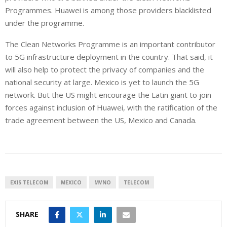
Programmes. Huawei is among those providers blacklisted
under the programme.
The Clean Networks Programme is an important contributor
to 5G infrastructure deployment in the country. That said, it
will also help to protect the privacy of companies and the
national security at large. Mexico is yet to launch the 5G
network. But the US might encourage the Latin giant to join
forces against inclusion of Huawei, with the ratification of the
trade agreement between the US, Mexico and Canada.
EXIS TELECOM
MEXICO
MVNO
TELECOM
SHARE