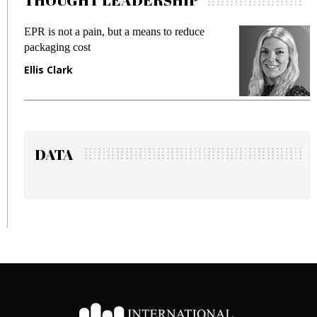
THOUGHT LEADERSHIP
is not a pain, but a means to reduce
Meeting Ge
aging cost
fraud in ga
s Clark
Manjit Ra
DATA