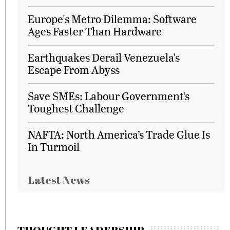
Europe's Metro Dilemma: Software
Ages Faster Than Hardware
Earthquakes Derail Venezuela's
Escape From Abyss
Save SMEs: Labour Government’s
Toughest Challenge
NAFTA: North America’s Trade Glue Is
In Turmoil
Latest News