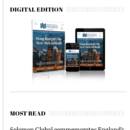
DIGITAL EDITION
MOST READ
Solomon Global commemorates England’s