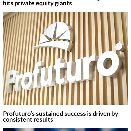
hits private equity giants
Profuturo’s sustained success is driven by
consistent results