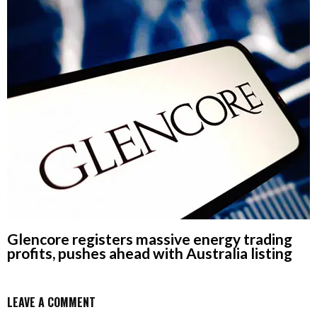
Glencore registers massive energy trading
profits, pushes ahead with Australia listing
LEAVE A COMMENT