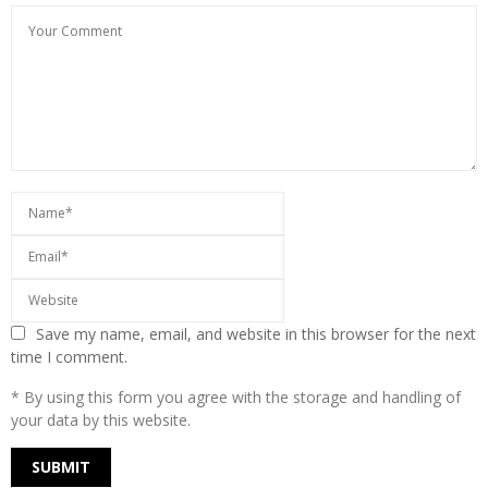
Save my name, email, and website in this browser for the next
time I comment.
* By using this form you agree with the storage and handling of
your data by this website.