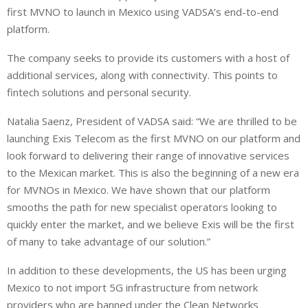
first MVNO to launch in Mexico using VADSA’s end-to-end
platform.
The company seeks to provide its customers with a host of
additional services, along with connectivity. This points to
fintech solutions and personal security.
Natalia Saenz, President of VADSA said: “We are thrilled to be
launching Exis Telecom as the first MVNO on our platform and
look forward to delivering their range of innovative services
to the Mexican market. This is also the beginning of a new era
for MVNOs in Mexico. We have shown that our platform
smooths the path for new specialist operators looking to
quickly enter the market, and we believe Exis will be the first
of many to take advantage of our solution.”
In addition to these developments, the US has been urging
Mexico to not import 5G infrastructure from network
providers who are banned under the Clean Networks