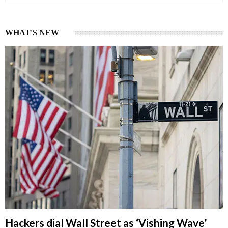
WHAT'S NEW
Hackers dial Wall Street as ‘Vishing Wave’