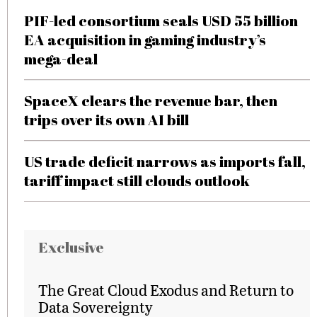
PIF-led consortium seals USD 55 billion
EA acquisition in gaming industry’s
mega-deal
SpaceX clears the revenue bar, then
trips over its own AI bill
US trade deficit narrows as imports fall,
tariff impact still clouds outlook
Exclusive
The Great Cloud Exodus and Return to
Data Sovereignty