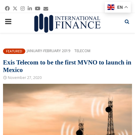
Facebook
Twitter
Instagram
Linkedin
Youtube
Email
EN
PRIMARY
MENU
JANUARY-FEBRUARY 2019
TELECOM
FEATURED
Exis Telecom to be the first MVNO to launch in
Mexico
November 27, 2020