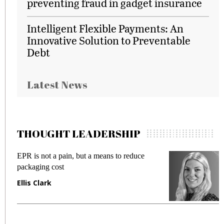
preventing fraud in gadget insurance
Intelligent Flexible Payments: An
Innovative Solution to Preventable
Debt
Latest News
THOUGHT LEADERSHIP
EPR is not a pain, but a means to reduce
M
packaging cost
f
Ellis Clark
M