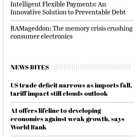
Intelligent Flexible Payments: An
Innovative Solution to Preventable Debt
RAMageddon: The memory crisis crushing
consumer electronics
NEWS BITES
US trade deficit narrows as imports fall,
tariff impact still clouds outlook
AI offers lifeline to developing
economies against weak growth, says
World Bank