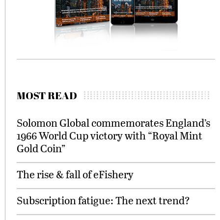
MOST READ
Solomon Global commemorates England’s
1966 World Cup victory with “Royal Mint
Gold Coin”
The rise & fall of eFishery
Subscription fatigue: The next trend?