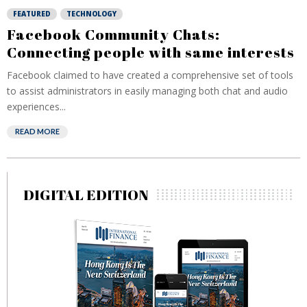
FEATURED
TECHNOLOGY
Facebook Community Chats:
Connecting people with same interests
Facebook claimed to have created a comprehensive set of tools
to assist administrators in easily managing both chat and audio
experiences...
READ MORE
DIGITAL EDITION