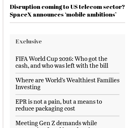
Disruption coming to US telecom sector?
SpaceX announces ‘mobile ambitions’
Exclusive
FIFA World Cup 2026: Who got the
cash, and who was left with the bill
Where are World’s Wealthiest Families
Investing
EPR is not a pain, but a means to
reduce packaging cost
Meeting Gen Z demands while