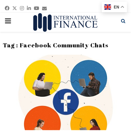
Facebook
Twitter
Instagram
Linkedin
Youtube
Email
EN
PRIMARY
MENU
Tag : Facebook Community Chats