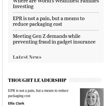
Where are World’s Wealthiest Families
Investing
EPR is not a pain, but a means to
reduce packaging cost
Meeting Gen Z demands while
preventing fraud in gadget insurance
Latest News
THOUGHT LEADERSHIP
EPR is not a pain, but a means to reduce
M
packaging cost
f
Ellis Clark
M