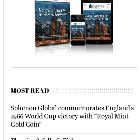
MOST READ
Solomon Global commemorates England’s
1966 World Cup victory with “Royal Mint
Gold Coin”