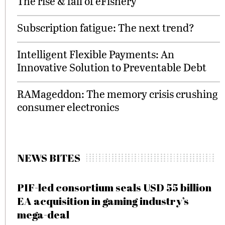
The rise & fall of eFishery
Subscription fatigue: The next trend?
Intelligent Flexible Payments: An
Innovative Solution to Preventable Debt
RAMageddon: The memory crisis crushing
consumer electronics
NEWS BITES
PIF-led consortium seals USD 55 billion
EA acquisition in gaming industry’s
mega-deal