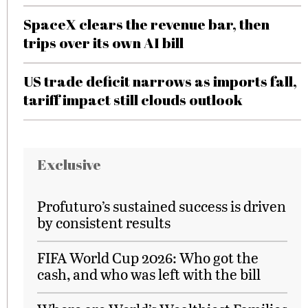
SpaceX clears the revenue bar, then
trips over its own AI bill
US trade deficit narrows as imports fall,
tariff impact still clouds outlook
Exclusive
Profuturo’s sustained success is driven
by consistent results
FIFA World Cup 2026: Who got the
cash, and who was left with the bill