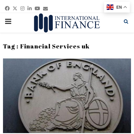
Facebook
Twitter
Instagram
Linkedin
Youtube
Email
EN
PRIMARY
MENU
Tag : Financial Services uk