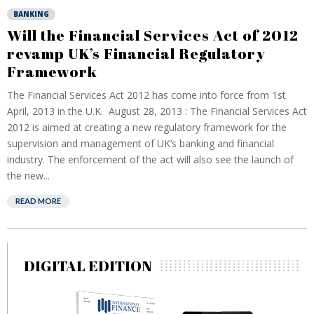
BANKING
Will the Financial Services Act of 2012
revamp UK’s Financial Regulatory
Framework
The Financial Services Act 2012 has come into force from 1st
April, 2013 in the U.K. August 28, 2013 : The Financial Services Act
2012 is aimed at creating a new regulatory framework for the
supervision and management of UK’s banking and financial
industry. The enforcement of the act will also see the launch of
the new...
READ MORE
DIGITAL EDITION