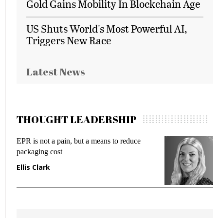
Gold Gains Mobility In Blockchain Age
US Shuts World's Most Powerful AI,
Triggers New Race
Latest News
THOUGHT LEADERSHIP
EPR is not a pain, but a means to reduce
M
packaging cost
f
Ellis Clark
M