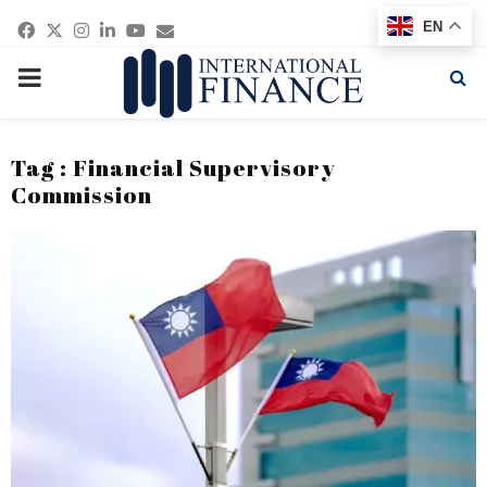
Facebook
Twitter
Instagram
Linkedin
Youtube
Email
EN
PRIMARY
MENU
Tag : Financial Supervisory
Commission