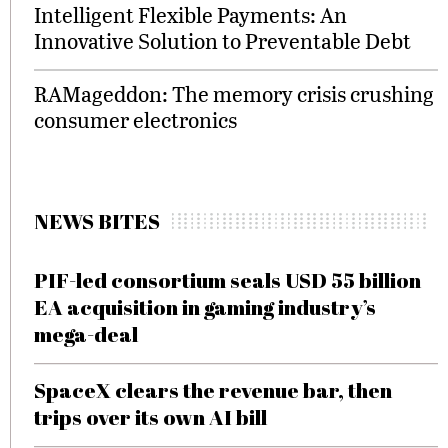
Intelligent Flexible Payments: An
Innovative Solution to Preventable Debt
RAMageddon: The memory crisis crushing
consumer electronics
NEWS BITES
PIF-led consortium seals USD 55 billion
EA acquisition in gaming industry’s
mega-deal
SpaceX clears the revenue bar, then
trips over its own AI bill