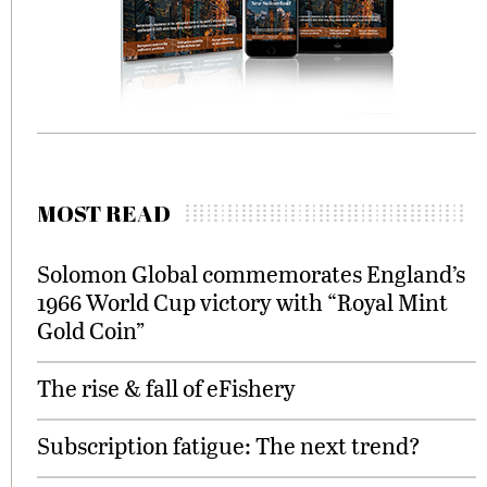
MOST READ
Solomon Global commemorates England’s
1966 World Cup victory with “Royal Mint
Gold Coin”
The rise & fall of eFishery
Subscription fatigue: The next trend?