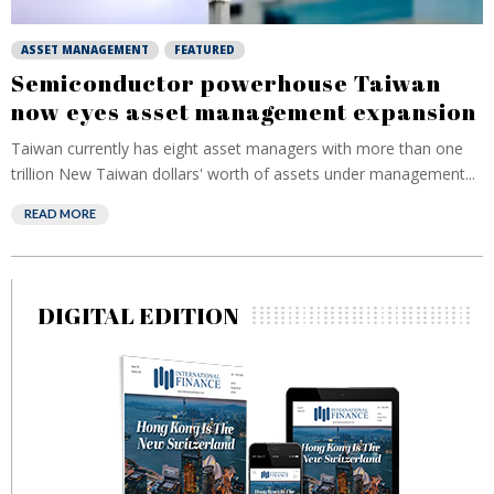
ASSET MANAGEMENT
FEATURED
Semiconductor powerhouse Taiwan
now eyes asset management expansion
Taiwan currently has eight asset managers with more than one
trillion New Taiwan dollars' worth of assets under management...
READ MORE
DIGITAL EDITION