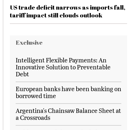
US trade deficit narrows as imports fall,
tariff impact still clouds outlook
Exclusive
Intelligent Flexible Payments: An
Innovative Solution to Preventable
Debt
European banks have been banking on
borrowed time
Argentina's Chainsaw Balance Sheet at
a Crossroads