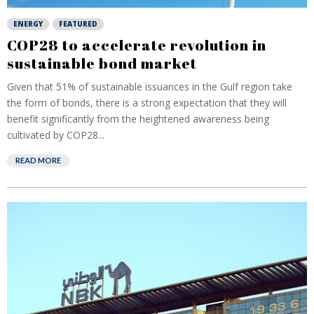
ENERGY
FEATURED
COP28 to accelerate revolution in
sustainable bond market
Given that 51% of sustainable issuances in the Gulf region take
the form of bonds, there is a strong expectation that they will
benefit significantly from the heightened awareness being
cultivated by COP28...
READ MORE