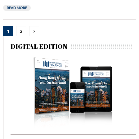
READ MORE
Posts
1
2
pagination
DIGITAL EDITION