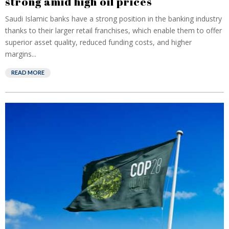
strong amid high oil prices
Saudi Islamic banks have a strong position in the banking industry
thanks to their larger retail franchises, which enable them to offer
superior asset quality, reduced funding costs, and higher
margins...
READ MORE