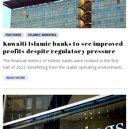
FEATURED
ISLAMIC BANKING
Kuwaiti Islamic banks to see improved
profits despite regulatory pressure
The financial metrics of Islamic banks were resilient in the first
half of 2023, benefitting from the stable operating environment...
READ MORE