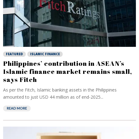
FEATURED
ISLAMIC FINANCE
Philippines’ contribution in ASEAN’s
Islamic finance market remains small,
says Fitch
As per the Fitch, Islamic banking assets in the Philippines
amounted to just USD 44 million as of end-2025...
READ MORE