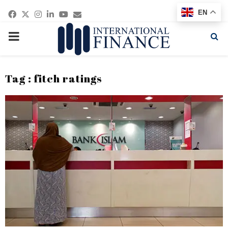
Facebook
Twitter
Instagram
Linkedin
Youtube
Email
EN
PRIMARY
MENU
Tag : fitch ratings