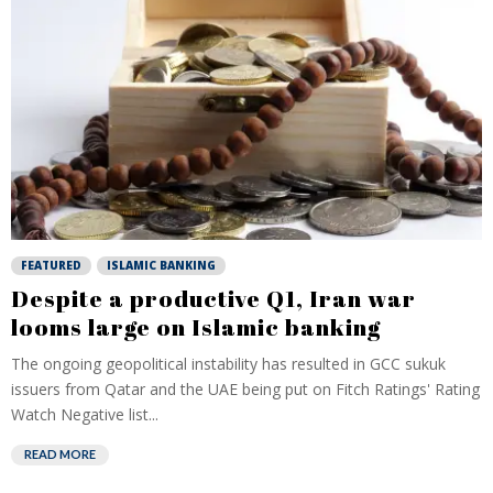
FEATURED
ISLAMIC BANKING
Despite a productive Q1, Iran war
looms large on Islamic banking
The ongoing geopolitical instability has resulted in GCC sukuk
issuers from Qatar and the UAE being put on Fitch Ratings' Rating
Watch Negative list...
READ MORE