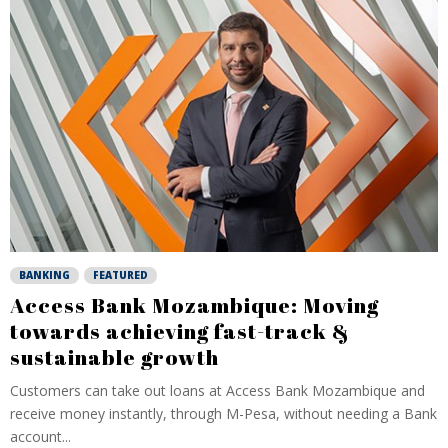
BANKING
FEATURED
Access Bank Mozambique: Moving
towards achieving fast-track &
sustainable growth
Customers can take out loans at Access Bank Mozambique and
receive money instantly, through M-Pesa, without needing a Bank
account...