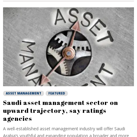
ASSET MANAGEMENT
FEATURED
Saudi asset management sector on
upward trajectory, say ratings
agencies
A well-established asset management industry will offer Saudi
Arabia’s youthful and expanding population a broader and more