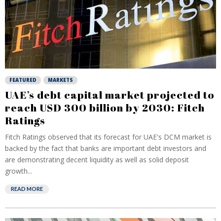
FEATURED
MARKETS
UAE’s debt capital market projected to
reach USD 300 billion by 2030: Fitch
Ratings
Fitch Ratings observed that its forecast for UAE's DCM market is
backed by the fact that banks are important debt investors and
are demonstrating decent liquidity as well as solid deposit
growth...
READ MORE