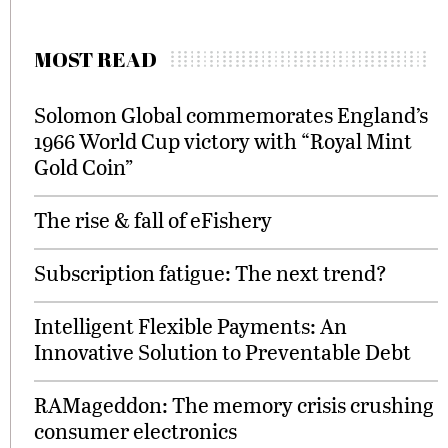
MOST READ
Solomon Global commemorates England’s
1966 World Cup victory with “Royal Mint
Gold Coin”
The rise & fall of eFishery
Subscription fatigue: The next trend?
Intelligent Flexible Payments: An
Innovative Solution to Preventable Debt
RAMageddon: The memory crisis crushing
consumer electronics