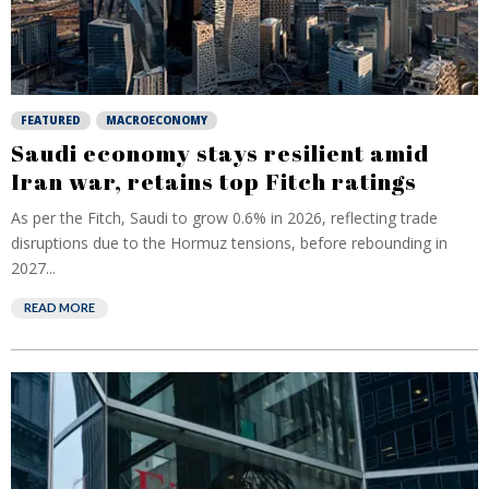
FEATURED
MACROECONOMY
Saudi economy stays resilient amid
Iran war, retains top Fitch ratings
As per the Fitch, Saudi to grow 0.6% in 2026, reflecting trade
disruptions due to the Hormuz tensions, before rebounding in
2027...
READ MORE