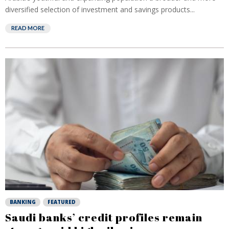
diversified selection of investment and savings products...
READ MORE
BANKING
FEATURED
Saudi banks’ credit profiles remain