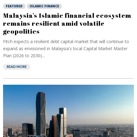
FEATURED
ISLAMIC FINANCE
Malaysia’s Islamic financial ecosystem
remains resilient amid volatile
geopolitics
Fitch expects a resilient debt capital market that will continue to
expand as envisioned in Malaysia's local Capital Market Master
Plan (2026 to 2030)...
READ MORE