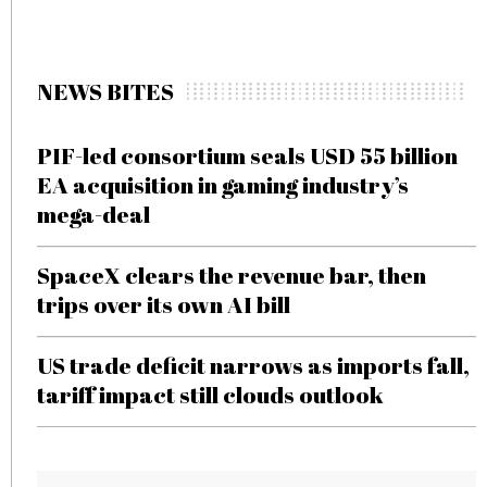
NEWS BITES
PIF-led consortium seals USD 55 billion
EA acquisition in gaming industry’s
mega-deal
SpaceX clears the revenue bar, then
trips over its own AI bill
US trade deficit narrows as imports fall,
tariff impact still clouds outlook