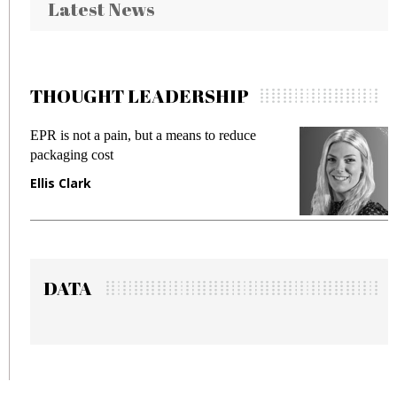
Latest News
THOUGHT LEADERSHIP
is not a pain, but a means to reduce
Meeting Ge
aging cost
fraud in ga
s Clark
Manjit Ra
DATA