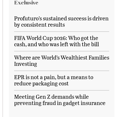
Exclusive
Profuturo’s sustained success is driven
by consistent results
FIFA World Cup 2026: Who got the
cash, and who was left with the bill
Where are World’s Wealthiest Families
Investing
EPR is not a pain, but a means to
reduce packaging cost
Meeting Gen Z demands while
preventing fraud in gadget insurance