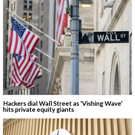
Hackers dial Wall Street as ‘Vishing Wave’
hits private equity giants