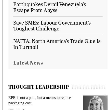
Earthquakes Derail Venezuela's
Escape From Abyss
Save SMEs: Labour Government’s
Toughest Challenge
NAFTA: North America’s Trade Glue Is
In Turmoil
Latest News
THOUGHT LEADERSHIP
EPR is not a pain, but a means to reduce
M
packaging cost
f