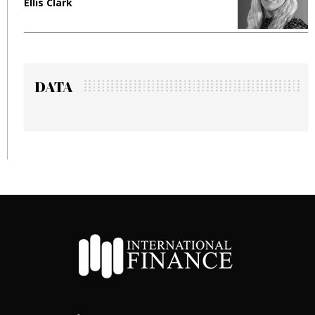
Ellis Clark
M
DATA