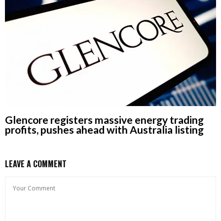
Glencore registers massive energy trading
profits, pushes ahead with Australia listing
LEAVE A COMMENT