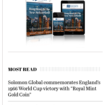
MOST READ
Solomon Global commemorates England’s
1966 World Cup victory with “Royal Mint
Gold Coin”