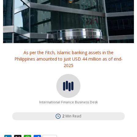
As per the Fitch, Islamic banking assets in the
Philippines amounted to just USD 44 million as of end-
2025
International Finance Business Desk
2
Min Read