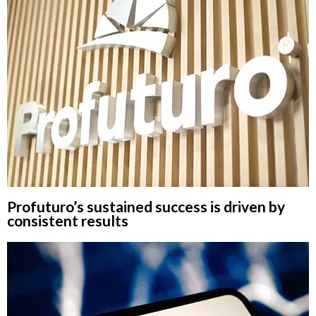
Profuturo’s sustained success is driven by
consistent results