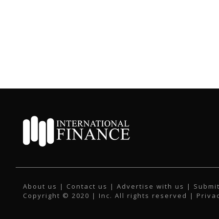
About us
|
Contact us
|
Advertise with us
|
Submit
Copyright © 2020 | Inc. All rights reserved |
Priva