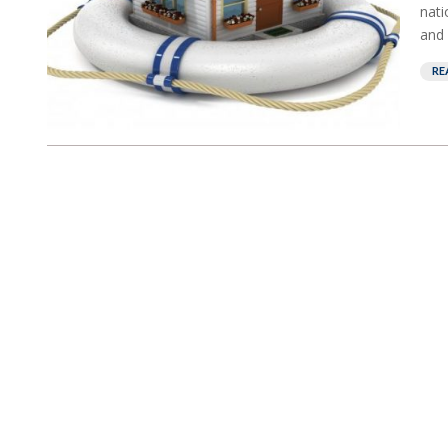
nati
and 
RE