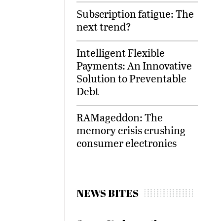
Subscription fatigue: The
next trend?
Intelligent Flexible
Payments: An Innovative
Solution to Preventable
Debt
RAMageddon: The
memory crisis crushing
consumer electronics
NEWS BITES