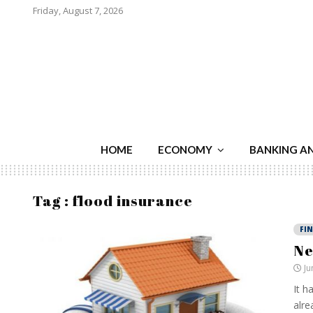
Friday, August 7, 2026
HOME
ECONOMY
BANKING A
Tag : flood insurance
FI
Ne
Ju
It h
alre