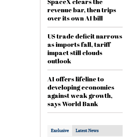
SpaceX clears the
revenue bar, then trips
over its own AI bill
US trade deficit narrows
as imports fall, tariff
impact still clouds
outlook
AI offers lifeline to
developing economies
against weak growth,
says World Bank
Exclusive
Latest News