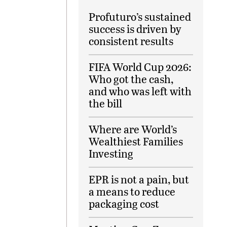
Profuturo’s sustained
success is driven by
consistent results
FIFA World Cup 2026:
Who got the cash,
and who was left with
the bill
Where are World’s
Wealthiest Families
Investing
EPR is not a pain, but
a means to reduce
packaging cost