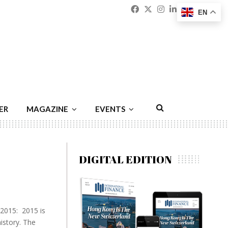
Facebook
Twitter
Instagram
Linkedin
Youtu
Emai
EN
ER
MAGAZINE
EVENTS
DIGITAL EDITION
 2015: 2015 is
istory. The