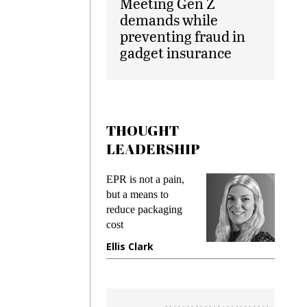
Meeting Gen Z
demands while
preventing fraud in
gadget insurance
THOUGHT
LEADERSHIP
EPR is not a pain,
Meeting Gen
but a means to
demands whi
reduce packaging
preventing fr
cost
gadget insur
Ellis Clark
Manjit Ran