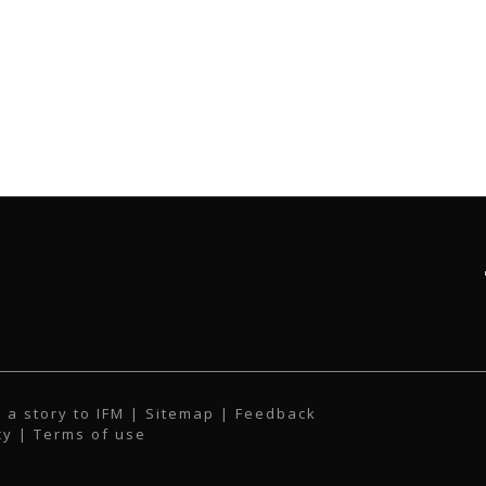
 a story to IFM
| Sitemap |
Feedback
cy
|
Terms of use