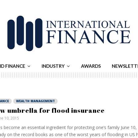
ND FINANCE
INDUSTRY
AWARDS
NEWSLETT
NANCE
WEALTH MANAGEMENT
w umbrella for flood insurance
ne 10, 2015
as become an essential ingredient for protecting one’s family June 10,
ady on the record books as one of the worst years of flooding in US h