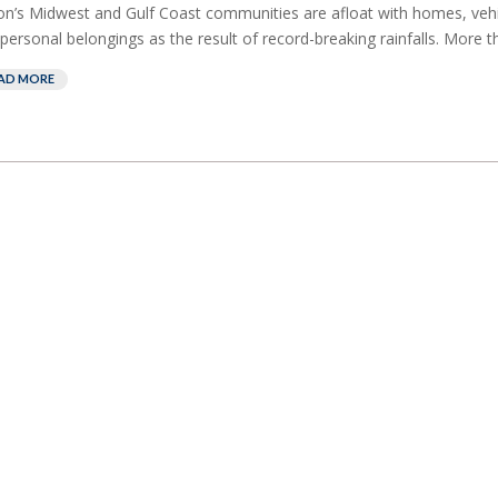
on’s Midwest and Gulf Coast communities are afloat with homes, vehic
personal belongings as the result of record-breaking rainfalls. More th
AD MORE