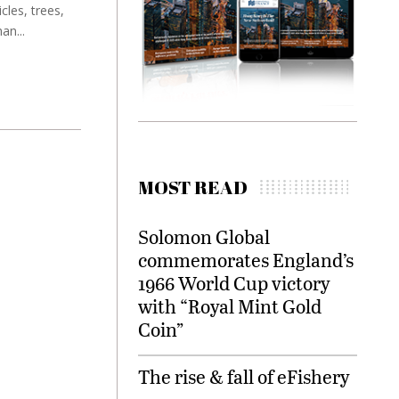
les, trees,
an...
MOST READ
Solomon Global
commemorates England’s
1966 World Cup victory
with “Royal Mint Gold
Coin”
The rise & fall of eFishery