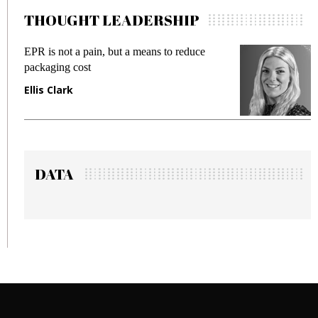
THOUGHT LEADERSHIP
EPR is not a pain, but a means to reduce
M
packaging cost
f
Ellis Clark
M
DATA