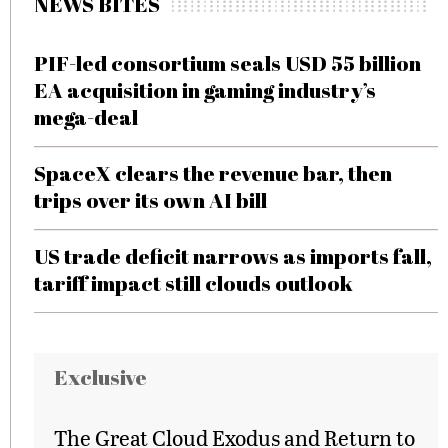
NEWS BITES
PIF-led consortium seals USD 55 billion
EA acquisition in gaming industry’s
mega-deal
SpaceX clears the revenue bar, then
trips over its own AI bill
US trade deficit narrows as imports fall,
tariff impact still clouds outlook
Exclusive
The Great Cloud Exodus and Return to