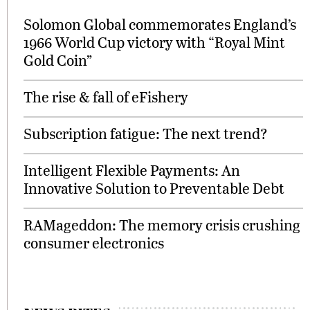
Solomon Global commemorates England’s
1966 World Cup victory with “Royal Mint
Gold Coin”
The rise & fall of eFishery
Subscription fatigue: The next trend?
Intelligent Flexible Payments: An
Innovative Solution to Preventable Debt
RAMageddon: The memory crisis crushing
consumer electronics