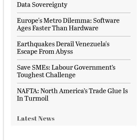
Data Sovereignty
Europe's Metro Dilemma: Software
Ages Faster Than Hardware
Earthquakes Derail Venezuela's
Escape From Abyss
Save SMEs: Labour Government’s
Toughest Challenge
NAFTA: North America’s Trade Glue Is
In Turmoil
Latest News