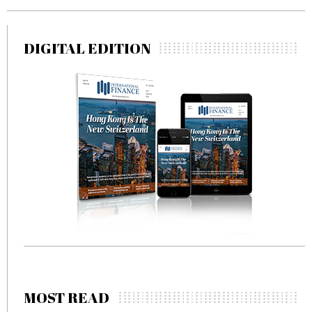
DIGITAL EDITION
MOST READ