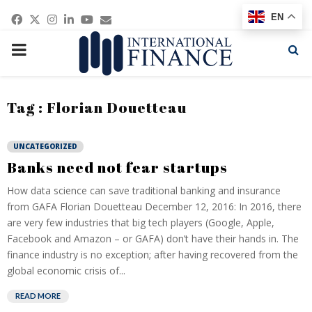
Facebook
Twitter
Instagram
Linkedin
Youtube
Email
EN
PRIMARY
MENU
Tag : Florian Douetteau
UNCATEGORIZED
Banks need not fear startups
How data science can save traditional banking and insurance
from GAFA Florian Douetteau December 12, 2016: In 2016, there
are very few industries that big tech players (Google, Apple,
Facebook and Amazon – or GAFA) don’t have their hands in. The
finance industry is no exception; after having recovered from the
global economic crisis of...
READ MORE