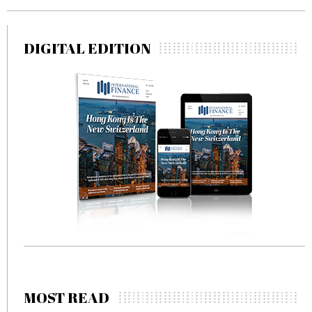
DIGITAL EDITION
MOST READ