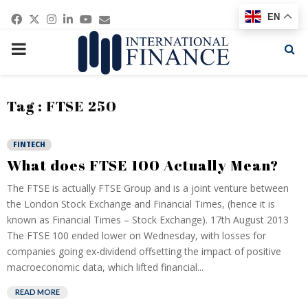
Facebook
Twitter
Instagram
Linkedin
Youtube
Email
EN
PRIMARY
MENU
Tag : FTSE 250
FINTECH
What does FTSE 100 Actually Mean?
The FTSE is actually FTSE Group and is a joint venture between
the London Stock Exchange and Financial Times, (hence it is
known as Financial Times – Stock Exchange). 17th August 2013
The FTSE 100 ended lower on Wednesday, with losses for
companies going ex-dividend offsetting the impact of positive
macroeconomic data, which lifted financial...
READ MORE