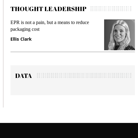
THOUGHT LEADERSHIP
EPR is not a pain, but a means to reduce
M
packaging cost
f
Ellis Clark
M
DATA