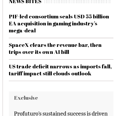
NEWS BITES
PIF-led consortium seals USD 55 billion
EA acquisition in gaming industry’s
mega-deal
SpaceX clears the revenue bar, then
trips over its own AI bill
US trade deficit narrows as imports fall,
tariff impact still clouds outlook
Exclusive
Profuturo’s sustained success is driven