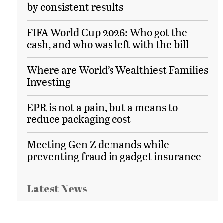
by consistent results
FIFA World Cup 2026: Who got the
cash, and who was left with the bill
Where are World’s Wealthiest Families
Investing
EPR is not a pain, but a means to
reduce packaging cost
Meeting Gen Z demands while
preventing fraud in gadget insurance
Latest News