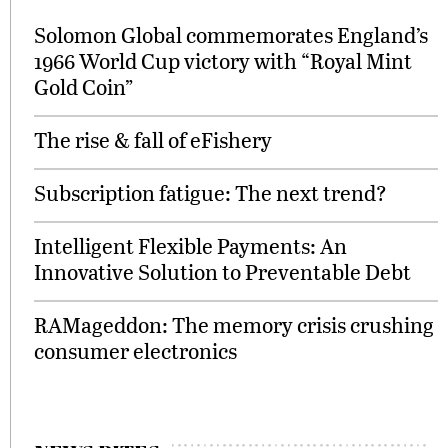
Solomon Global commemorates England’s
1966 World Cup victory with “Royal Mint
Gold Coin”
The rise & fall of eFishery
Subscription fatigue: The next trend?
Intelligent Flexible Payments: An
Innovative Solution to Preventable Debt
RAMageddon: The memory crisis crushing
consumer electronics