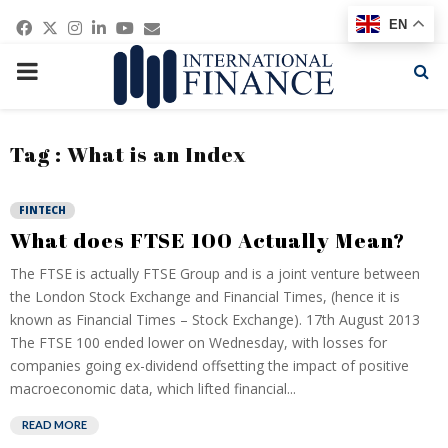
Facebook
Twitter
Instagram
Linkedin
Youtube
Email
EN
PRIMARY
MENU
Tag : What is an Index
FINTECH
What does FTSE 100 Actually Mean?
The FTSE is actually FTSE Group and is a joint venture between
the London Stock Exchange and Financial Times, (hence it is
known as Financial Times – Stock Exchange). 17th August 2013
The FTSE 100 ended lower on Wednesday, with losses for
companies going ex-dividend offsetting the impact of positive
macroeconomic data, which lifted financial...
READ MORE