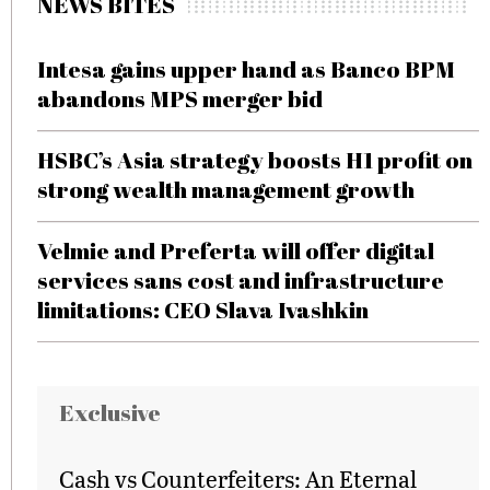
NEWS BITES
Intesa gains upper hand as Banco BPM
abandons MPS merger bid
HSBC’s Asia strategy boosts H1 profit on
strong wealth management growth
Velmie and Preferta will offer digital
services sans cost and infrastructure
limitations: CEO Slava Ivashkin
Exclusive
Cash vs Counterfeiters: An Eternal