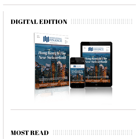
DIGITAL EDITION
MOST READ