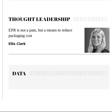
THOUGHT LEADERSHIP
EPR is not a pain, but a means to reduce
M
packaging cost
f
Ellis Clark
M
DATA