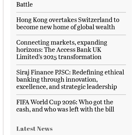
Battle
Hong Kong overtakes Switzerland to
become new home of global wealth
Connecting markets, expanding
horizons: The Access Bank UK
Limited’s 2025 transformation
Siraj Finance PJSC: Redefining ethical
banking through innovation,
excellence, and strategic leadership
FIFA World Cup 2026: Who got the
cash, and who was left with the bill
Latest News