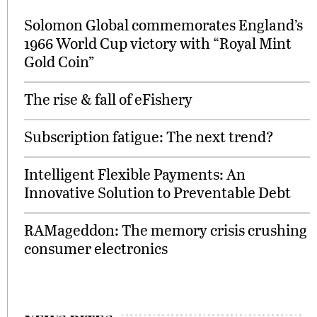
Solomon Global commemorates England’s
1966 World Cup victory with “Royal Mint
Gold Coin”
The rise & fall of eFishery
Subscription fatigue: The next trend?
Intelligent Flexible Payments: An
Innovative Solution to Preventable Debt
RAMageddon: The memory crisis crushing
consumer electronics