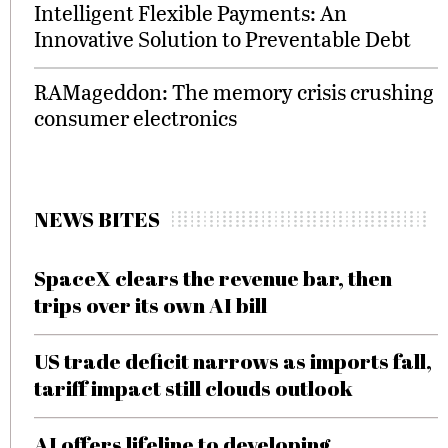
Intelligent Flexible Payments: An
Innovative Solution to Preventable Debt
RAMageddon: The memory crisis crushing
consumer electronics
NEWS BITES
SpaceX clears the revenue bar, then
trips over its own AI bill
US trade deficit narrows as imports fall,
tariff impact still clouds outlook
AI offers lifeline to developing