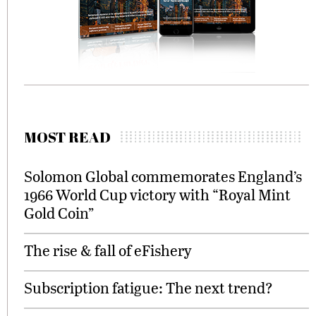
MOST READ
Solomon Global commemorates England’s
1966 World Cup victory with “Royal Mint
Gold Coin”
The rise & fall of eFishery
Subscription fatigue: The next trend?