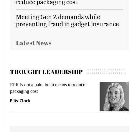
reduce packaging cost
Meeting Gen Z demands while
preventing fraud in gadget insurance
Latest News
THOUGHT LEADERSHIP
EPR is not a pain, but a means to reduce
M
packaging cost
f
Ellis Clark
M