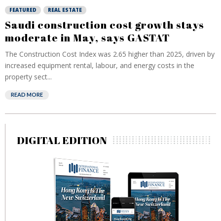
FEATURED
REAL ESTATE
Saudi construction cost growth stays
moderate in May, says GASTAT
The Construction Cost Index was 2.65 higher than 2025, driven by
increased equipment rental, labour, and energy costs in the
property sect...
READ MORE
DIGITAL EDITION