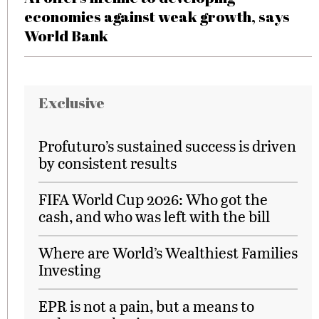
economies against weak growth, says
World Bank
Exclusive
Profuturo’s sustained success is driven
by consistent results
FIFA World Cup 2026: Who got the
cash, and who was left with the bill
Where are World’s Wealthiest Families
Investing
EPR is not a pain, but a means to