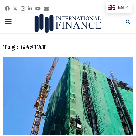
Facebook
Twitter
Instagram
Linkedin
Youtube
Email
EN
PRIMARY
MENU
Tag : GASTAT