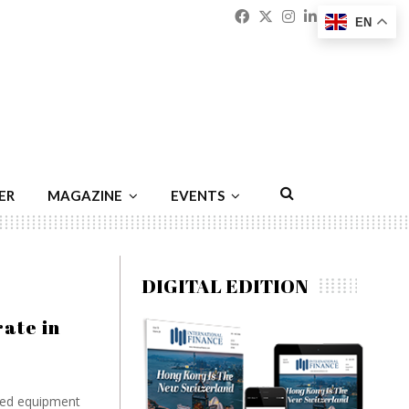
Facebook
Twitter
Instagram
Linkedin
Youtu
Emai
EN
ER
MAGAZINE
EVENTS
DIGITAL EDITION
ate in
ased equipment