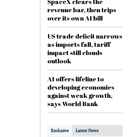
SpaceX clears the
revenue bar, then trips
over its own AI bill
US trade deficit narrows
as imports fall, tariff
impact still clouds
outlook
AI offers lifeline to
developing economies
against weak growth,
says World Bank
Exclusive
Latest News