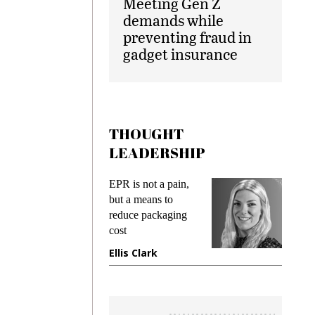
Meeting Gen Z
demands while
preventing fraud in
gadget insurance
THOUGHT
LEADERSHIP
ks
EPR is not a pain,
Meetin
king
but a means to
demand
ime
reduce packaging
prevent
cost
gadget
ione
Ellis Clark
Manji