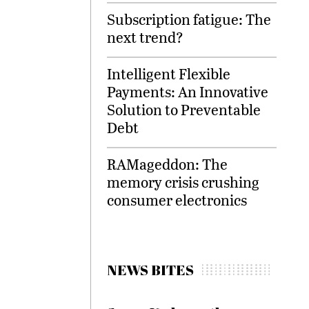
Subscription fatigue: The
next trend?
Intelligent Flexible
Payments: An Innovative
Solution to Preventable
Debt
RAMageddon: The
memory crisis crushing
consumer electronics
NEWS BITES