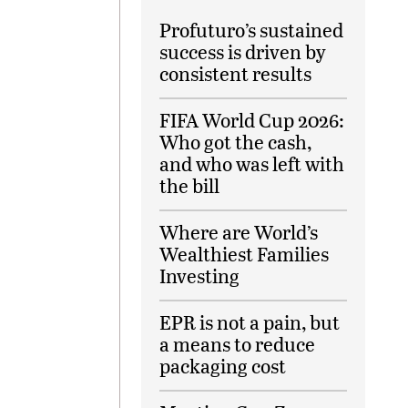
Profuturo’s sustained
success is driven by
consistent results
FIFA World Cup 2026:
Who got the cash,
and who was left with
the bill
Where are World’s
Wealthiest Families
Investing
EPR is not a pain, but
a means to reduce
packaging cost