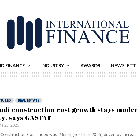
ND FINANCE
INDUSTRY
AWARDS
NEWSLETT
ATURED
REAL ESTATE
udi construction cost growth stays moder
y, says GASTAT
ne 23, 2026
Construction Cost Index was 2.65 higher than 2025, driven by incre