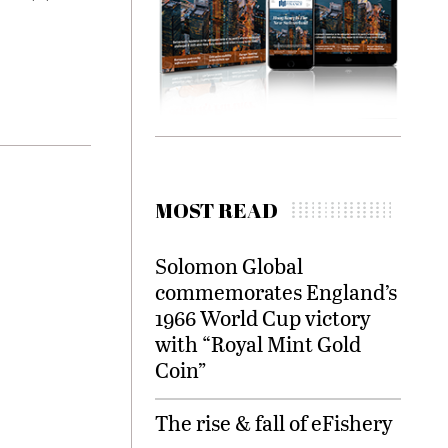
MOST READ
Solomon Global
commemorates England’s
1966 World Cup victory
with “Royal Mint Gold
Coin”
The rise & fall of eFishery