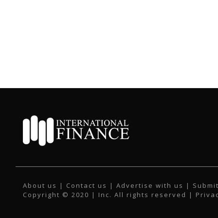
About us
|
Contact us
|
Advertise with us
|
Submit
Copyright © 2020 | Inc. All rights reserved |
Priva