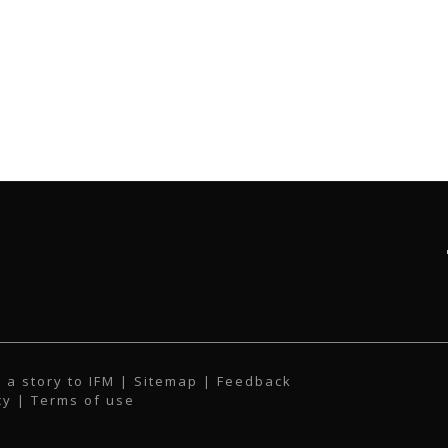
 a story to IFM
| Sitemap |
Feedback
cy
|
Terms of use