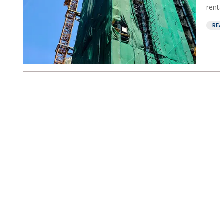
rent
RE