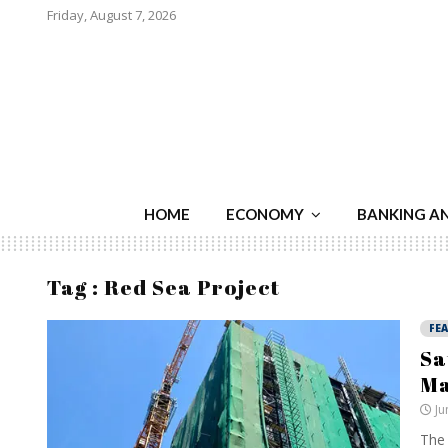
Friday, August 7, 2026
HOME
ECONOMY
BANKING A
Tag : Red Sea Project
FE
Sa
Ma
Ju
The 