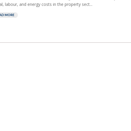
al, labour, and energy costs in the property sect...
AD MORE