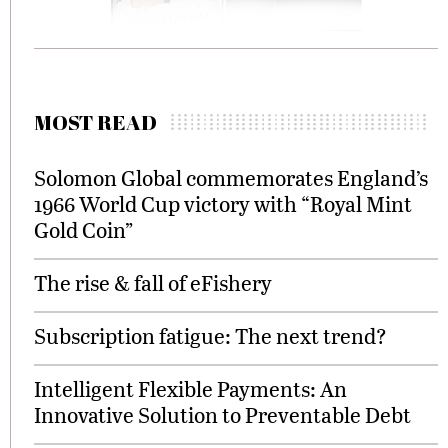
MOST READ
Solomon Global commemorates England’s
1966 World Cup victory with “Royal Mint
Gold Coin”
The rise & fall of eFishery
Subscription fatigue: The next trend?
Intelligent Flexible Payments: An
Innovative Solution to Preventable Debt