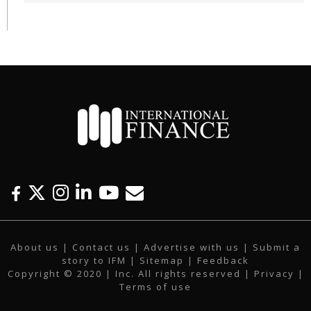
F
T
I
L
Y
E
a
w
n
i
o
m
c
i
s
n
u
a
About us
|
Contact us
|
Advertise with us
|
Submit a
e
t
t
k
t
i
story to IFM
| Sitemap |
Feedback
b
t
a
e
u
l
Copyright © 2020 | Inc. All rights reserved |
Privacy
|
o
e
g
d
b
Terms of use
o
r
r
i
e