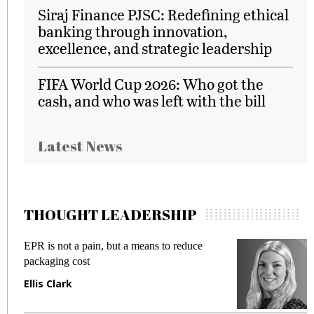
Siraj Finance PJSC: Redefining ethical
banking through innovation,
excellence, and strategic leadership
FIFA World Cup 2026: Who got the
cash, and who was left with the bill
Latest News
THOUGHT LEADERSHIP
EPR is not a pain, but a means to reduce
M
packaging cost
f
Ellis Clark
M