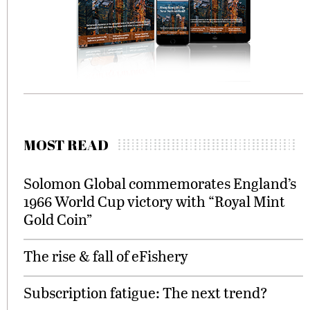
MOST READ
Solomon Global commemorates England’s
1966 World Cup victory with “Royal Mint
Gold Coin”
The rise & fall of eFishery
Subscription fatigue: The next trend?