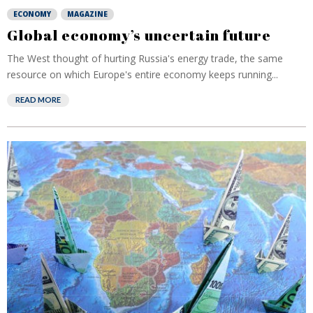
ECONOMY
MAGAZINE
Global economy’s uncertain future
The West thought of hurting Russia's energy trade, the same
resource on which Europe's entire economy keeps running...
READ MORE