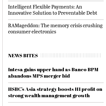
Intelligent Flexible Payments: An
Innovative Solution to Preventable Debt
RAMageddon: The memory crisis crushing
consumer electronics
NEWS BITES
Intesa gains upper hand as Banco BPM
abandons MPS merger bid
HSBC’s Asia strategy boosts H1 profit on
strong wealth management growth