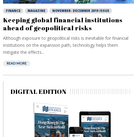
FINANCE
MAGAZINE
NOVEMBER- DECEMBER 2019 ISSUE
Keeping global financial institutions
ahead of geopolitical risks
Although exposure to geopolitical risks is inevitable for financial
institutions on the expansion path, technology helps them
mitigate the effects...
READ MORE
DIGITAL EDITION