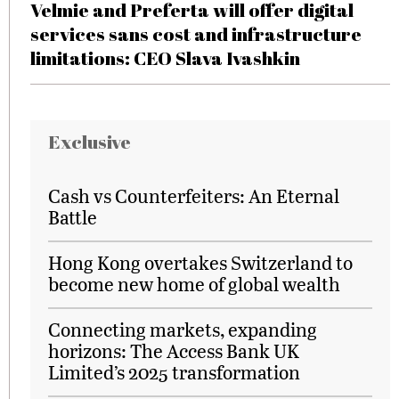
Velmie and Preferta will offer digital
services sans cost and infrastructure
limitations: CEO Slava Ivashkin
Exclusive
Cash vs Counterfeiters: An Eternal
Battle
Hong Kong overtakes Switzerland to
become new home of global wealth
Connecting markets, expanding
horizons: The Access Bank UK
Limited’s 2025 transformation