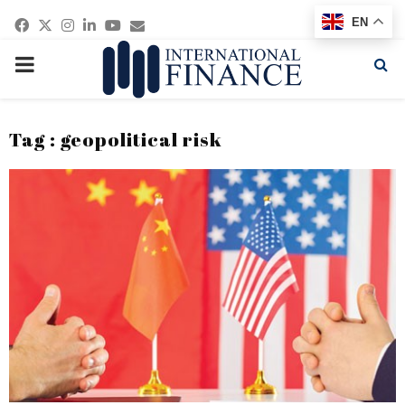
Facebook
Twitter
Instagram
Linkedin
Youtube
Email
EN
PRIMARY
MENU
Tag : geopolitical risk