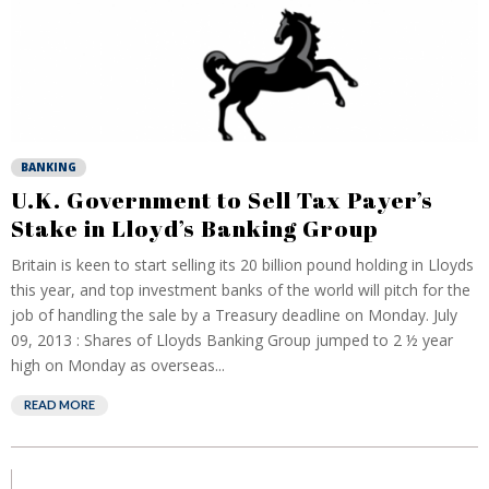
BANKING
U.K. Government to Sell Tax Payer’s
Stake in Lloyd’s Banking Group
Britain is keen to start selling its 20 billion pound holding in Lloyds
this year, and top investment banks of the world will pitch for the
job of handling the sale by a Treasury deadline on Monday. July
09, 2013 : Shares of Lloyds Banking Group jumped to 2 ½ year
high on Monday as overseas...
READ MORE