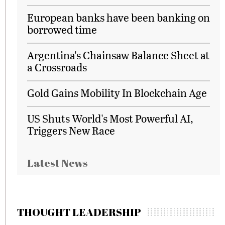
European banks have been banking on
borrowed time
Argentina's Chainsaw Balance Sheet at
a Crossroads
Gold Gains Mobility In Blockchain Age
US Shuts World's Most Powerful AI,
Triggers New Race
Latest News
THOUGHT LEADERSHIP