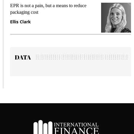
EPR is not a pain, but a means to reduce
M
packaging cost
f
Ellis Clark
M
DATA