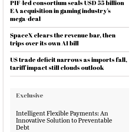
PIF-led consortium seals USD 55 billion
EA acquisition in gaming industry’s
mega-deal
SpaceX clears the revenue bar, then
trips over its own AI bill
US trade deficit narrows as imports fall,
tariff impact still clouds outlook
Exclusive
Intelligent Flexible Payments: An
Innovative Solution to Preventable
Debt