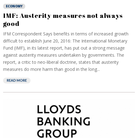
ECONOMY
IMF: Austerity measures not always
good
IFM Correspondent Says benefits in terms of increased growth
difficult to establish June 20, 2016: The International Monetary
Fund (IMF), in its latest report, has put out a strong message
against austerity measures undertaken by governments. The
report, a critic to neo-liberal doctrine, states that austerity
measures do more harm than good in the long...
READ MORE