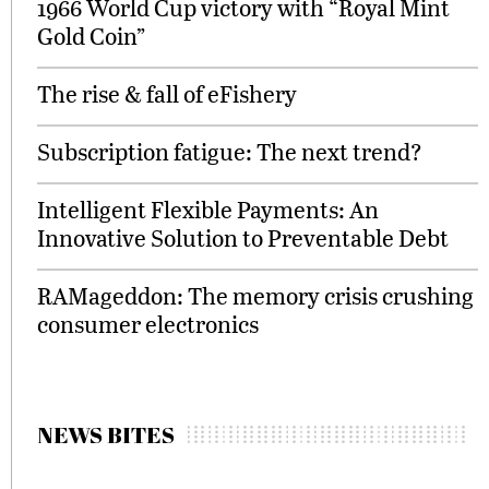
1966 World Cup victory with “Royal Mint
Gold Coin”
The rise & fall of eFishery
Subscription fatigue: The next trend?
Intelligent Flexible Payments: An
Innovative Solution to Preventable Debt
RAMageddon: The memory crisis crushing
consumer electronics
NEWS BITES