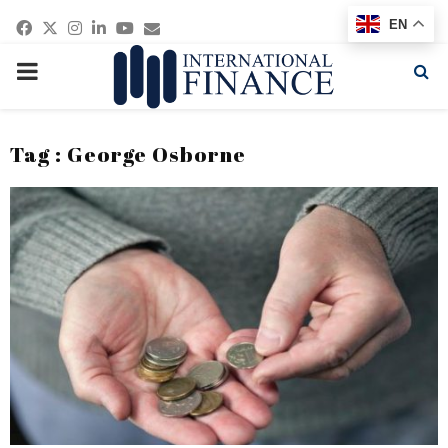
Facebook
Twitter
Instagram
Linkedin
Youtube
Email
EN
PRIMARY
MENU
Tag : George Osborne