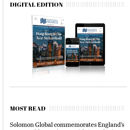
DIGITAL EDITION
MOST READ
Solomon Global commemorates England’s