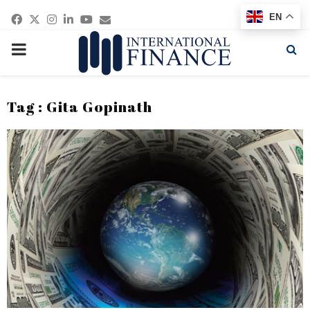
Facebook
Twitter
Instagram
Linkedin
Youtube
Email
EN
PRIMARY
MENU
Tag : Gita Gopinath