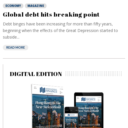
ECONOMY
MAGAZINE
Global debt hits breaking point
Debt binges have been increasing for more than fifty years,
beginning when the effects of the Great Depression started to
subside...
READ MORE
DIGITAL EDITION