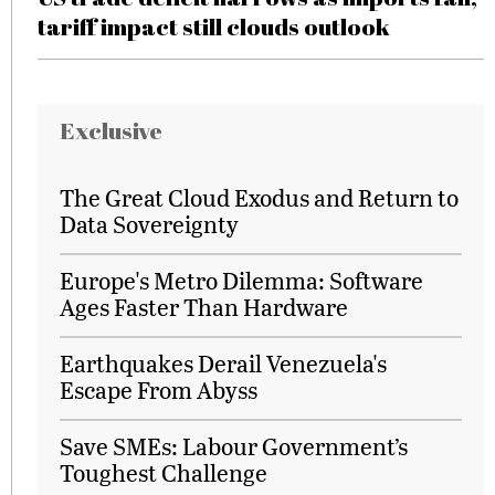
tariff impact still clouds outlook
Exclusive
The Great Cloud Exodus and Return to
Data Sovereignty
Europe's Metro Dilemma: Software
Ages Faster Than Hardware
Earthquakes Derail Venezuela's
Escape From Abyss
Save SMEs: Labour Government’s
Toughest Challenge