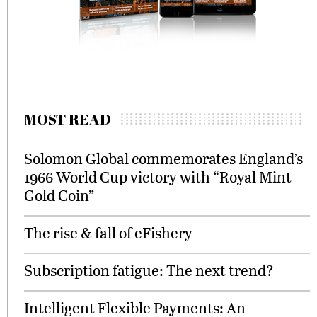
MOST READ
Solomon Global commemorates England’s
1966 World Cup victory with “Royal Mint
Gold Coin”
The rise & fall of eFishery
Subscription fatigue: The next trend?
Intelligent Flexible Payments: An