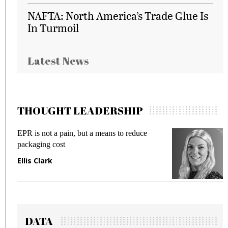
NAFTA: North America’s Trade Glue Is
In Turmoil
Latest News
THOUGHT LEADERSHIP
EPR is not a pain, but a means to reduce
M
packaging cost
f
Ellis Clark
M
DATA