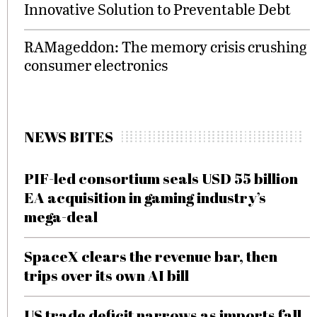
Innovative Solution to Preventable Debt
RAMageddon: The memory crisis crushing
consumer electronics
NEWS BITES
PIF-led consortium seals USD 55 billion
EA acquisition in gaming industry’s
mega-deal
SpaceX clears the revenue bar, then
trips over its own AI bill
US trade deficit narrows as imports fall,