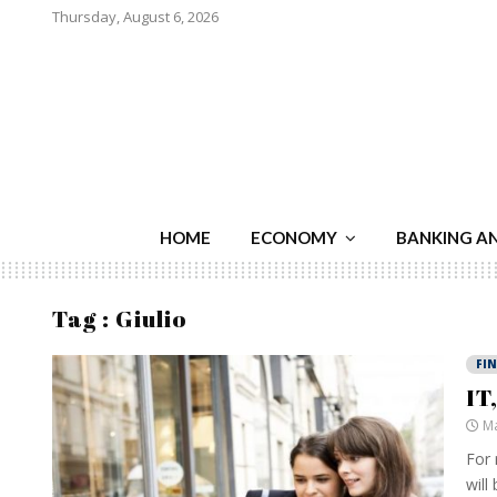
Thursday, August 6, 2026
HOME
ECONOMY
BANKING A
Tag : Giulio
FI
IT
Ma
For 
will