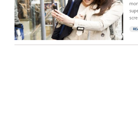
mont
supe
scre
RE