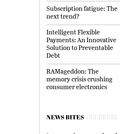
Subscription fatigue: The
next trend?
Intelligent Flexible
Payments: An Innovative
Solution to Preventable
Debt
RAMageddon: The
memory crisis crushing
consumer electronics
NEWS BITES