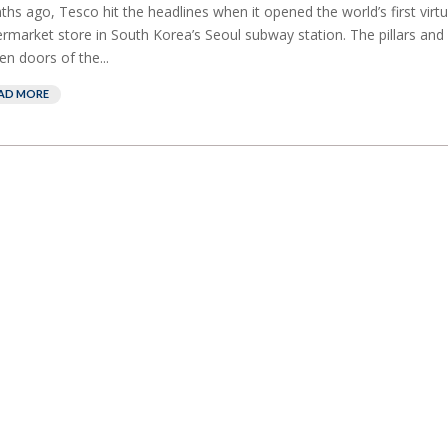
hs ago, Tesco hit the headlines when it opened the world’s first virtu
rmarket store in South Korea’s Seoul subway station. The pillars and
en doors of the...
AD MORE