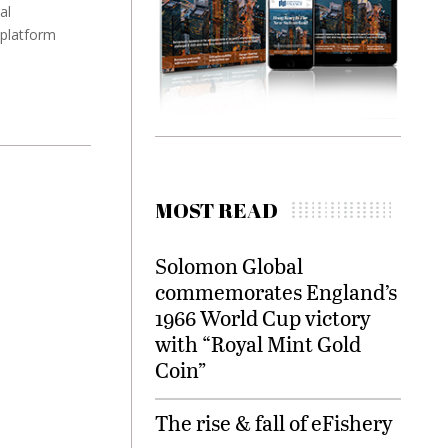
al
 platform
MOST READ
Solomon Global
commemorates England’s
1966 World Cup victory
with “Royal Mint Gold
Coin”
The rise & fall of eFishery