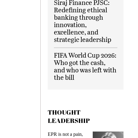
Siraj Finance PJSC:
Redefining ethical
banking through
innovation,
excellence, and
strategic leadership
FIFA World Cup 2026:
Who got the cash,
and who was left with
the bill
THOUGHT
LEADERSHIP
ks
EPR is not a pain,
Meetin