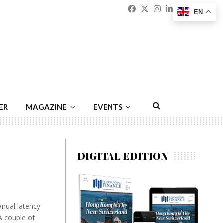
Facebook
Twitter
Instagram
Linkedin
Youtu
Emai
EN
ER
MAGAZINE
EVENTS
DIGITAL EDITION
anual latency
A couple of