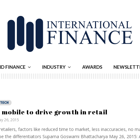
ND FINANCE
INDUSTRY
AWARDS
NEWSLETT
NTECH
, mobile to drive growth in retail
y 26, 2015
retailers, factors like reduced time to market, less inaccuracies, no m
 be the differentiators Suparna Goswami Bhattacharya May 26, 2015: 