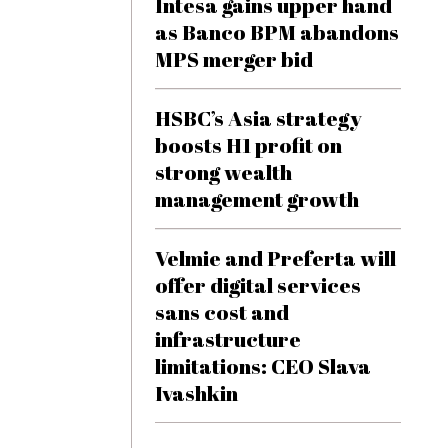
Intesa gains upper hand
as Banco BPM abandons
MPS merger bid
HSBC’s Asia strategy
boosts H1 profit on
strong wealth
management growth
Velmie and Preferta will
offer digital services
sans cost and
infrastructure
limitations: CEO Slava
Ivashkin