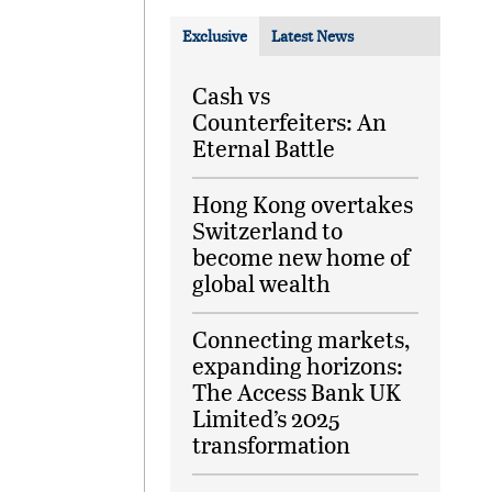
Exclusive
Latest News
Cash vs
Counterfeiters: An
Eternal Battle
Hong Kong overtakes
Switzerland to
become new home of
global wealth
Connecting markets,
expanding horizons:
The Access Bank UK
Limited’s 2025
transformation