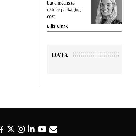
king
but a means to
demand
ime
reduce packaging
prevent
cost
gadget
ione
Ellis Clark
Manji
DATA