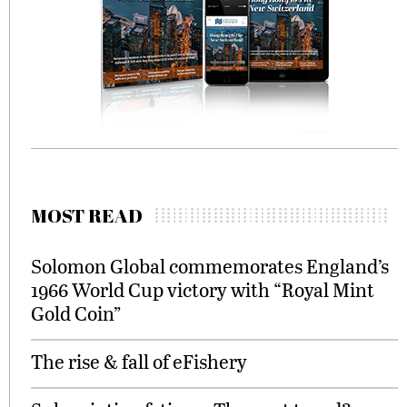
MOST READ
Solomon Global commemorates England’s
1966 World Cup victory with “Royal Mint
Gold Coin”
The rise & fall of eFishery