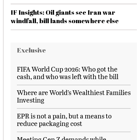
IF Insights: Oil giants see Iran war
windfall, bill lands somewhere else
Exclusive
FIFA World Cup 2026: Who got the
cash, and who was left with the bill
Where are World’s Wealthiest Families
Investing
EPR is not a pain, but a means to
reduce packaging cost
Meeting Gen Z demands while