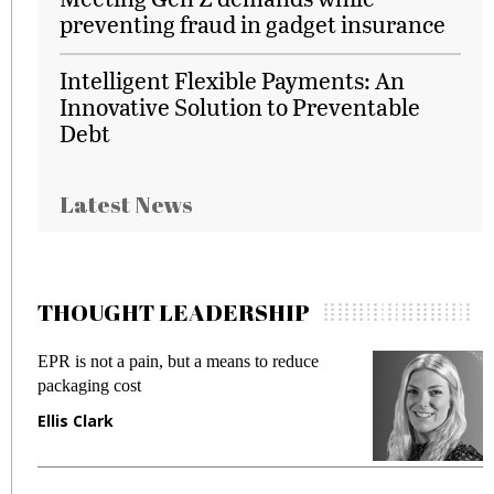
preventing fraud in gadget insurance
Intelligent Flexible Payments: An
Innovative Solution to Preventable
Debt
Latest News
THOUGHT LEADERSHIP
EPR is not a pain, but a means to reduce
M
packaging cost
f
Ellis Clark
M