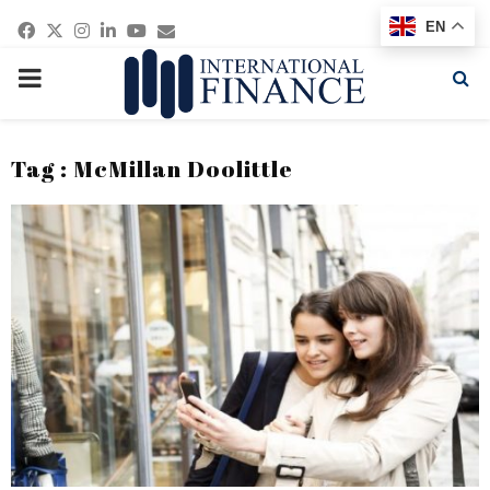
Facebook
Twitter
Instagram
Linkedin
Youtube
Email
EN
PRIMARY
MENU
Tag : McMillan Doolittle