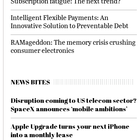
Subscription fatigue: The next trend?
Intelligent Flexible Payments: An
Innovative Solution to Preventable Debt
RAMageddon: The memory crisis crushing
consumer electronics
NEWS BITES
Disruption coming to US telecom sector?
SpaceX announces ‘mobile ambitions’
Apple Upgrade turns your next iPhone
into a monthly lease