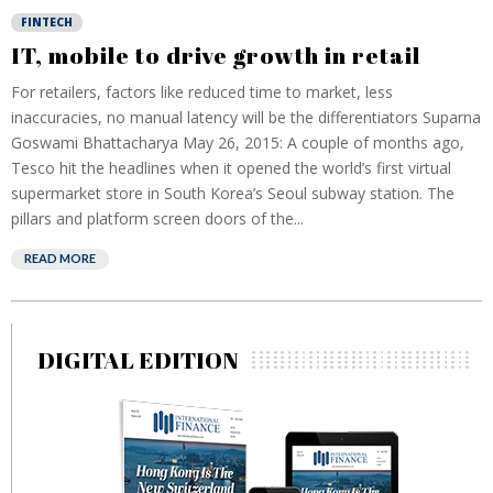
FINTECH
IT, mobile to drive growth in retail
For retailers, factors like reduced time to market, less
inaccuracies, no manual latency will be the differentiators Suparna
Goswami Bhattacharya May 26, 2015: A couple of months ago,
Tesco hit the headlines when it opened the world’s first virtual
supermarket store in South Korea’s Seoul subway station. The
pillars and platform screen doors of the...
READ MORE
DIGITAL EDITION