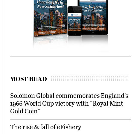
MOST READ
Solomon Global commemorates England’s
1966 World Cup victory with “Royal Mint
Gold Coin”
The rise & fall of eFishery