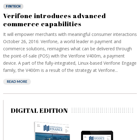
FINTECH
Verifone introduces advanced
commerce capabilities
It will empower merchants with meaningful consumer interactions
October 26, 2016: Verifone, a world leader in payment and
commerce solutions, reimagines what can be delivered through
the point-of-sale (POS) with the Verifone V400m, a payment
device. A part of the fully-integrated, Linux-based Verifone Engage
family, the V400m is a result of the strategy at Verifone...
READ MORE
DIGITAL EDITION