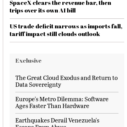
SpaceX clears the revenue bar, then
trips over its own AI bill
US trade deficit narrows as imports fall,
tariff impact still clouds outlook
Exclusive
The Great Cloud Exodus and Return to
Data Sovereignty
Europe's Metro Dilemma: Software
Ages Faster Than Hardware
Earthquakes Derail Venezuela's
Escape From Abyss