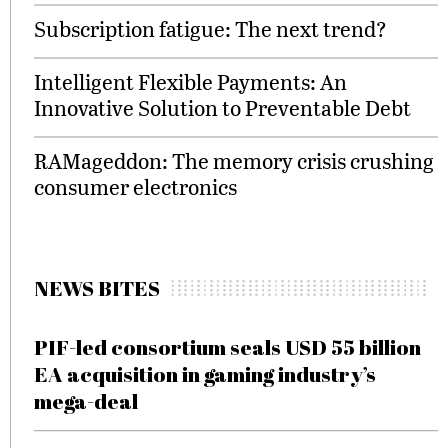
Subscription fatigue: The next trend?
Intelligent Flexible Payments: An
Innovative Solution to Preventable Debt
RAMageddon: The memory crisis crushing
consumer electronics
NEWS BITES
PIF-led consortium seals USD 55 billion
EA acquisition in gaming industry’s
mega-deal