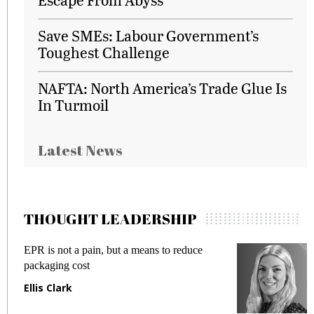
Save SMEs: Labour Government’s
Toughest Challenge
NAFTA: North America’s Trade Glue Is
In Turmoil
Latest News
THOUGHT LEADERSHIP
EPR is not a pain, but a means to reduce
M
packaging cost
f
Ellis Clark
M