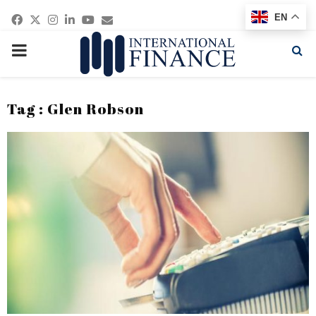
Facebook
Twitter
Instagram
Linkedin
Youtube
Email
EN
PRIMARY
MENU
Tag : Glen Robson