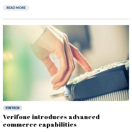
READ MORE
FINTECH
Verifone introduces advanced
commerce capabilities