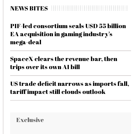
NEWS BITES
PIF-led consortium seals USD 55 billion
EA acquisition in gaming industry’s
mega-deal
SpaceX clears the revenue bar, then
trips over its own AI bill
US trade deficit narrows as imports fall,
tariff impact still clouds outlook
Exclusive