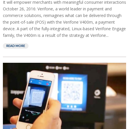
It will empower merchants with meaningful consumer interactions
October 26, 2016: Verifone, a world leader in payment and
commerce solutions, reimagines what can be delivered through
the point-of-sale (POS) with the Verifone V400m, a payment
device. A part of the fully-integrated, Linux-based Verifone Engage
family, the V400m is a result of the strategy at Verifone...
READ MORE