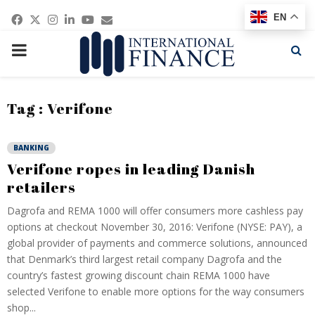
Facebook
Twitter
Instagram
Linkedin
Youtube
Email
EN
PRIMARY
MENU
Tag : Verifone
BANKING
Verifone ropes in leading Danish
retailers
Dagrofa and REMA 1000 will offer consumers more cashless pay
options at checkout November 30, 2016: Verifone (NYSE: PAY), a
global provider of payments and commerce solutions, announced
that Denmark’s third largest retail company Dagrofa and the
country’s fastest growing discount chain REMA 1000 have
selected Verifone to enable more options for the way consumers
shop...