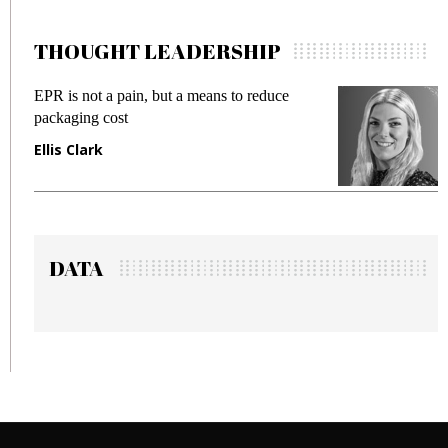
THOUGHT LEADERSHIP
pain, but a means to reduce
Meeting Gen Z dema
st
fraud in gadget insu
Manjit Rana
DATA