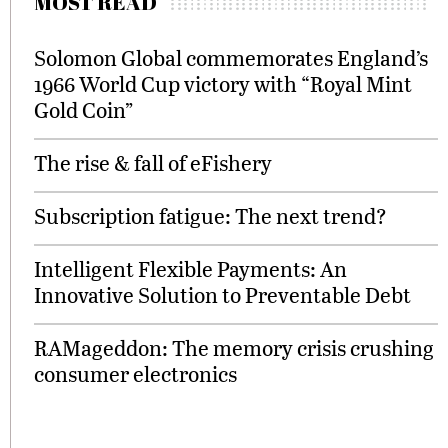
MOST READ
Solomon Global commemorates England’s
1966 World Cup victory with “Royal Mint
Gold Coin”
The rise & fall of eFishery
Subscription fatigue: The next trend?
Intelligent Flexible Payments: An
Innovative Solution to Preventable Debt
RAMageddon: The memory crisis crushing
consumer electronics