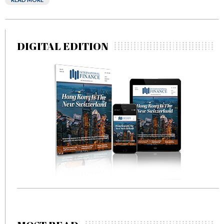
DIGITAL EDITION