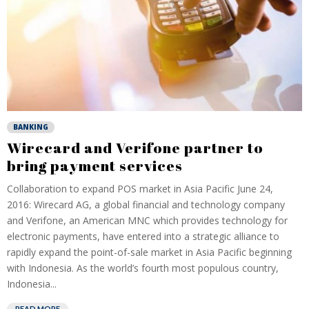
BANKING
Wirecard and Verifone partner to
bring payment services
Collaboration to expand POS market in Asia Pacific June 24,
2016: Wirecard AG, a global financial and technology company
and Verifone, an American MNC which provides technology for
electronic payments, have entered into a strategic alliance to
rapidly expand the point-of-sale market in Asia Pacific beginning
with Indonesia. As the world’s fourth most populous country,
Indonesia...
READ MORE