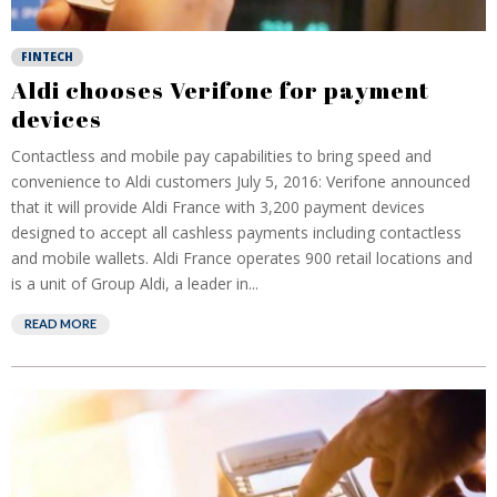
FINTECH
Aldi chooses Verifone for payment
devices
Contactless and mobile pay capabilities to bring speed and
convenience to Aldi customers July 5, 2016: Verifone announced
that it will provide Aldi France with 3,200 payment devices
designed to accept all cashless payments including contactless
and mobile wallets. Aldi France operates 900 retail locations and
is a unit of Group Aldi, a leader in...
READ MORE