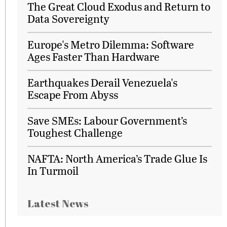
The Great Cloud Exodus and Return to
Data Sovereignty
Europe's Metro Dilemma: Software
Ages Faster Than Hardware
Earthquakes Derail Venezuela's
Escape From Abyss
Save SMEs: Labour Government’s
Toughest Challenge
NAFTA: North America’s Trade Glue Is
In Turmoil
Latest News