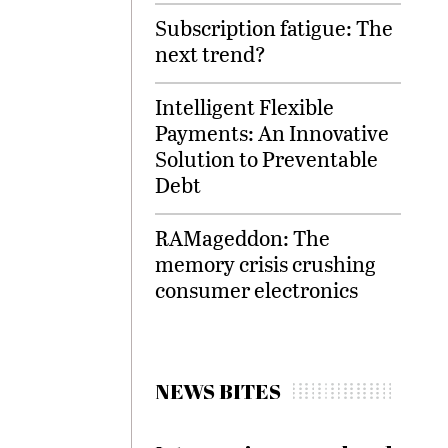
Subscription fatigue: The
next trend?
Intelligent Flexible
Payments: An Innovative
Solution to Preventable
Debt
RAMageddon: The
memory crisis crushing
consumer electronics
NEWS BITES