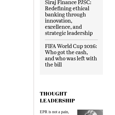
Siraj Finance PJSC:
Redefining ethical
banking through
innovation,
excellence, and
strategic leadership
FIFA World Cup 2026:
Who got the cash,
and who was left with
the bill
THOUGHT
LEADERSHIP
ks
EPR is not a pain,
Meetin