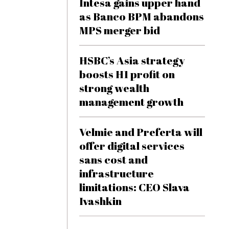
Intesa gains upper hand
as Banco BPM abandons
MPS merger bid
HSBC’s Asia strategy
boosts H1 profit on
strong wealth
management growth
Velmie and Preferta will
offer digital services
sans cost and
infrastructure
limitations: CEO Slava
Ivashkin