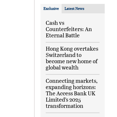
Exclusive
Latest News
Cash vs
Counterfeiters: An
Eternal Battle
Hong Kong overtakes
Switzerland to
become new home of
global wealth
Connecting markets,
expanding horizons:
The Access Bank UK
Limited’s 2025
transformation