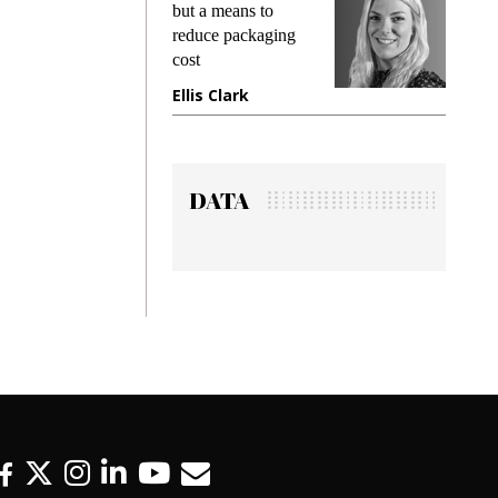
king
but a means to
demand
ime
reduce packaging
prevent
cost
gadget
ione
Ellis Clark
Manji
DATA