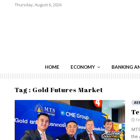
Thursday, August 6, 2026
HOME
ECONOMY
BANKING A
Tag : Gold Futures Market
AS
Te
Fe
MTS 
the 