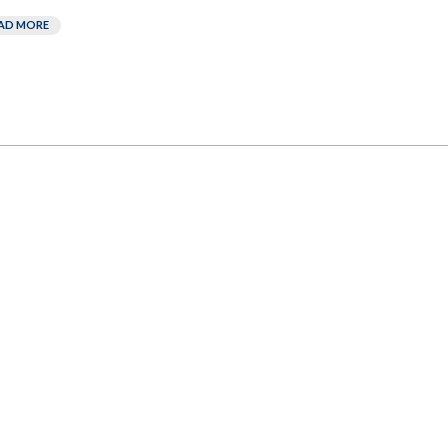
AD MORE