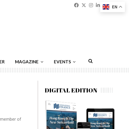
Facebook
Twitter
Instagram
Linkedin
Youtu
Emai
EN
ER
MAGAZINE
EVENTS
DIGITAL EDITION
l member of