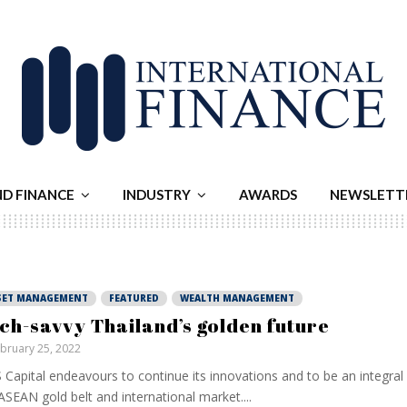
ND FINANCE
INDUSTRY
AWARDS
NEWSLETT
SET MANAGEMENT
FEATURED
WEALTH MANAGEMENT
ch-savvy Thailand’s golden future
bruary 25, 2022
Capital endeavours to continue its innovations and to be an integra
ASEAN gold belt and international market....