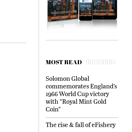
MOST READ
Solomon Global
commemorates England’s
1966 World Cup victory
with “Royal Mint Gold
Coin”
The rise & fall of eFishery