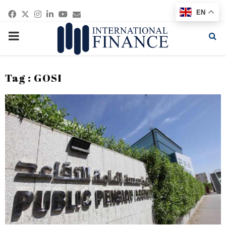
Facebook
Twitter
Instagram
Linkedin
Youtube
Email
EN
PRIMARY
MENU
Tag : GOSI