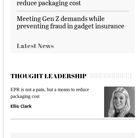
reduce packaging cost
Meeting Gen Z demands while
preventing fraud in gadget insurance
Latest News
THOUGHT LEADERSHIP
EPR is not a pain, but a means to reduce
M
packaging cost
f
Ellis Clark
M