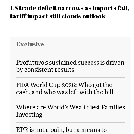
US trade deficit narrows as imports fall,
tariff impact still clouds outlook
Exclusive
Profuturo’s sustained success is driven
by consistent results
FIFA World Cup 2026: Who got the
cash, and who was left with the bill
Where are World’s Wealthiest Families
Investing
EPR is not a pain, but a means to