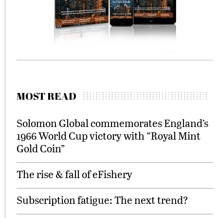
MOST READ
Solomon Global commemorates England’s
1966 World Cup victory with “Royal Mint
Gold Coin”
The rise & fall of eFishery
Subscription fatigue: The next trend?