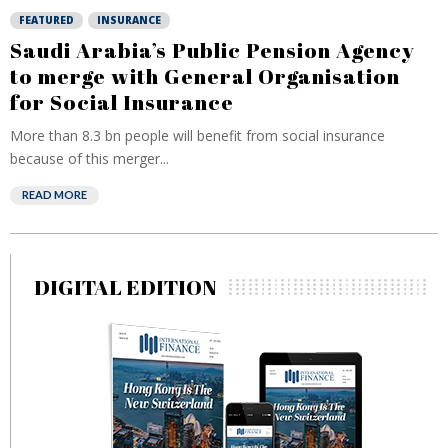
FEATURED
INSURANCE
Saudi Arabia’s Public Pension Agency
to merge with General Organisation
for Social Insurance
More than 8.3 bn people will benefit from social insurance
because of this merger...
READ MORE
DIGITAL EDITION