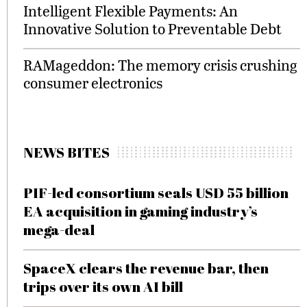
Intelligent Flexible Payments: An
Innovative Solution to Preventable Debt
RAMageddon: The memory crisis crushing
consumer electronics
NEWS BITES
PIF-led consortium seals USD 55 billion
EA acquisition in gaming industry’s
mega-deal
SpaceX clears the revenue bar, then
trips over its own AI bill