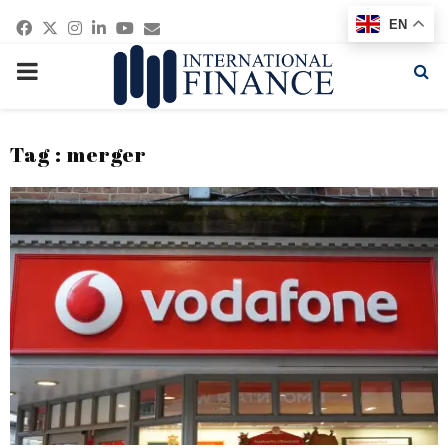
Facebook
Twitter
Instagram
Linkedin
Youtube
Email
EN
PRIMARY
MENU
Tag : merger