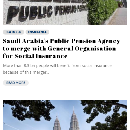
FEATURED
INSURANCE
Saudi Arabia’s Public Pension Agency
to merge with General Organisation
for Social Insurance
More than 8.3 bn people will benefit from social insurance
because of this merger...
READ MORE