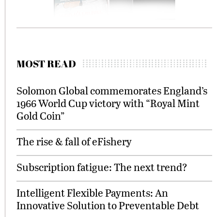
MOST READ
Solomon Global commemorates England’s
1966 World Cup victory with “Royal Mint
Gold Coin”
The rise & fall of eFishery
Subscription fatigue: The next trend?
Intelligent Flexible Payments: An
Innovative Solution to Preventable Debt