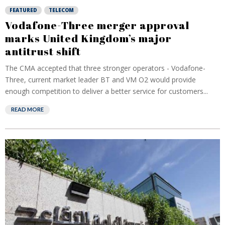
FEATURED
TELECOM
Vodafone-Three merger approval
marks United Kingdom’s major
antitrust shift
The CMA accepted that three stronger operators - Vodafone-
Three, current market leader BT and VM O2 would provide
enough competition to deliver a better service for customers...
READ MORE