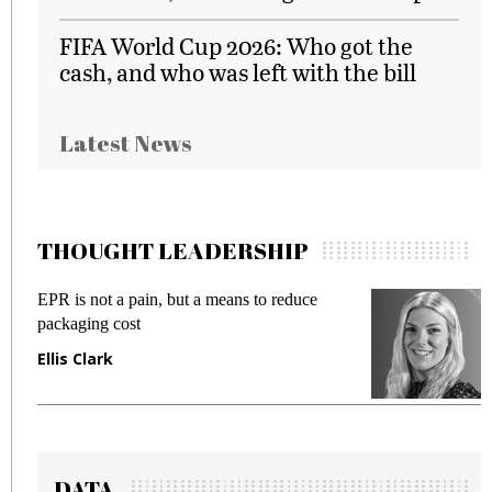
FIFA World Cup 2026: Who got the
cash, and who was left with the bill
Latest News
THOUGHT LEADERSHIP
ut a means to reduce
Meeting Gen Z demands wh
fraud in gadget insurance
Manjit Rana
DATA