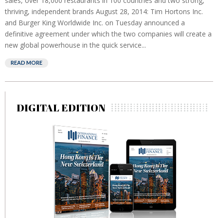
sales, over 18,000 restaurants in 100 countries and two strong,
thriving, independent brands August 28, 2014: Tim Hortons Inc.
and Burger King Worldwide Inc. on Tuesday announced a
definitive agreement under which the two companies will create a
new global powerhouse in the quick service...
READ MORE
DIGITAL EDITION