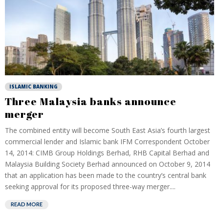
ISLAMIC BANKING
Three Malaysia banks announce
merger
The combined entity will become South East Asia’s fourth largest
commercial lender and Islamic bank IFM Correspondent October
14, 2014: CIMB Group Holdings Berhad, RHB Capital Berhad and
Malaysia Building Society Berhad announced on October 9, 2014
that an application has been made to the country’s central bank
seeking approval for its proposed three-way merger....
READ MORE