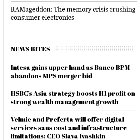
RAMageddon: The memory crisis crushing
consumer electronics
NEWS BITES
Intesa gains upper hand as Banco BPM
abandons MPS merger bid
HSBC’s Asia strategy boosts H1 profit on
strong wealth management growth
Velmie and Preferta will offer digital
services sans cost and infrastructure
limitations: CEO Slava Ivashkin