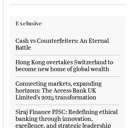
Exclusive
Cash vs Counterfeiters: An Eternal
Battle
Hong Kong overtakes Switzerland to
become new home of global wealth
Connecting markets, expanding
horizons: The Access Bank UK
Limited’s 2025 transformation
Siraj Finance PJSC: Redefining ethical
banking through innovation,
excellence, and strategic leadership