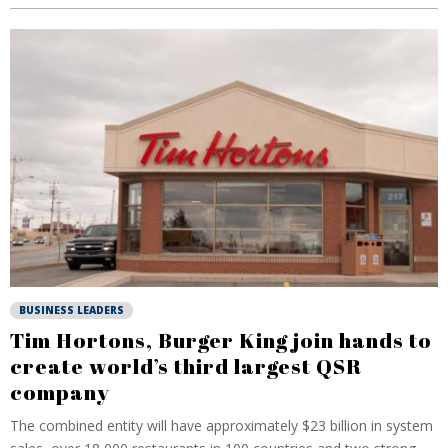
BUSINESS LEADERS
Tim Hortons, Burger King join hands to
create world’s third largest QSR
company
The combined entity will have approximately $23 billion in system