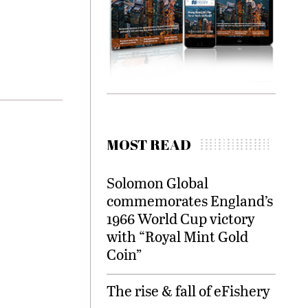
MOST READ
Solomon Global
commemorates England’s
1966 World Cup victory
with “Royal Mint Gold
Coin”
The rise & fall of eFishery