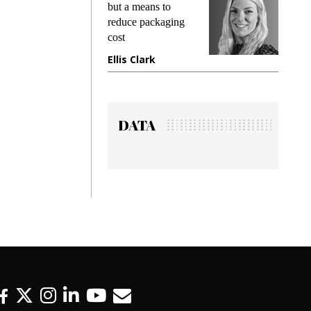
ing
but a means to
demands
me
reduce packaging
preventin
cost
gadget i
ne
Ellis Clark
Manjit 
DATA