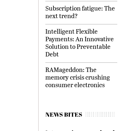
Subscription fatigue: The
next trend?
Intelligent Flexible
Payments: An Innovative
Solution to Preventable
Debt
RAMageddon: The
memory crisis crushing
consumer electronics
NEWS BITES