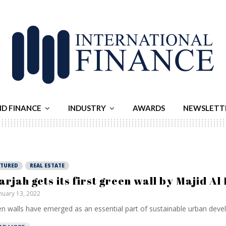
ND FINANCE
INDUSTRY
AWARDS
NEWSLETT
ATURED
REAL ESTATE
arjah gets its first green wall by Majid Al
nuary 13, 2022
n walls have emerged as an essential part of sustainable urban devel