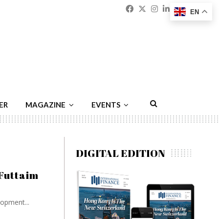
Facebook
Twitter
Instagram
Linkedin
Youtu
Emai
EN
ER
MAGAZINE
EVENTS
DIGITAL EDITION
 Futtaim
opment...