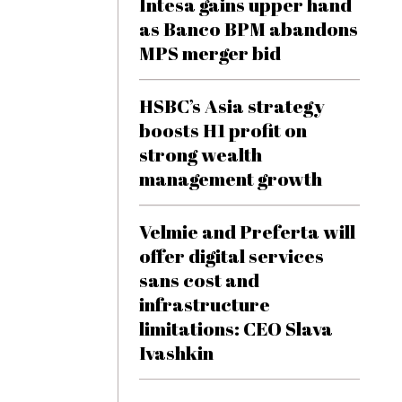
Intesa gains upper hand
as Banco BPM abandons
MPS merger bid
HSBC’s Asia strategy
boosts H1 profit on
strong wealth
management growth
Velmie and Preferta will
offer digital services
sans cost and
infrastructure
limitations: CEO Slava
Ivashkin