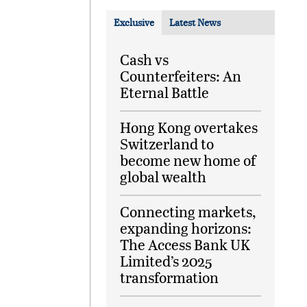
Exclusive
Latest News
Cash vs
Counterfeiters: An
Eternal Battle
Hong Kong overtakes
Switzerland to
become new home of
global wealth
Connecting markets,
expanding horizons:
The Access Bank UK
Limited’s 2025
transformation