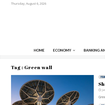
Thursday, August 6, 2026
HOME
ECONOMY
BANKING A
Tag : Green wall
FE
Sh
Ja
Gree