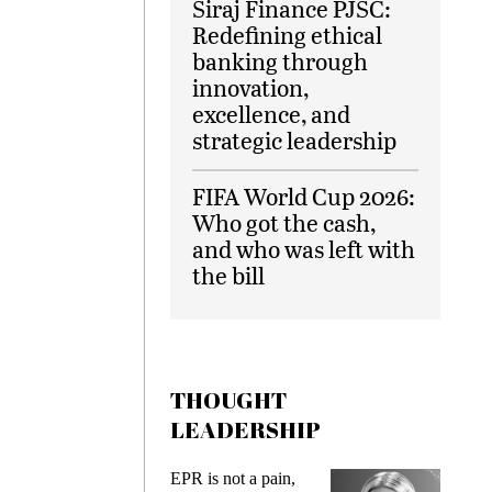
Siraj Finance PJSC:
Redefining ethical
banking through
innovation,
excellence, and
strategic leadership
FIFA World Cup 2026:
Who got the cash,
and who was left with
the bill
THOUGHT
LEADERSHIP
EPR is not a pain,
Meeting