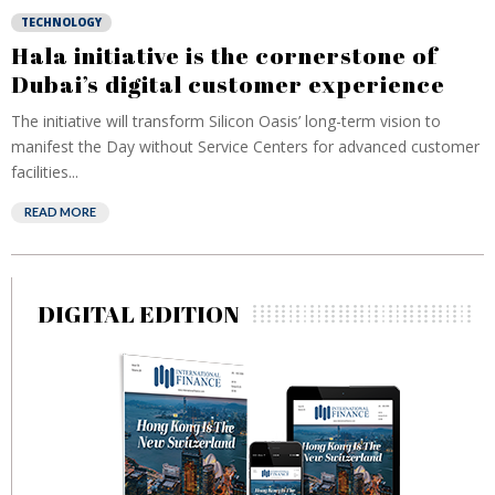
TECHNOLOGY
Hala initiative is the cornerstone of
Dubai’s digital customer experience
The initiative will transform Silicon Oasis’ long-term vision to
manifest the Day without Service Centers for advanced customer
facilities...
READ MORE
DIGITAL EDITION