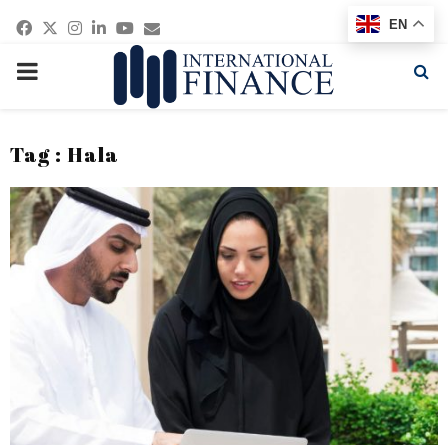
Facebook
Twitter
Instagram
Linkedin
Youtube
Email
EN
PRIMARY
MENU
Tag : Hala