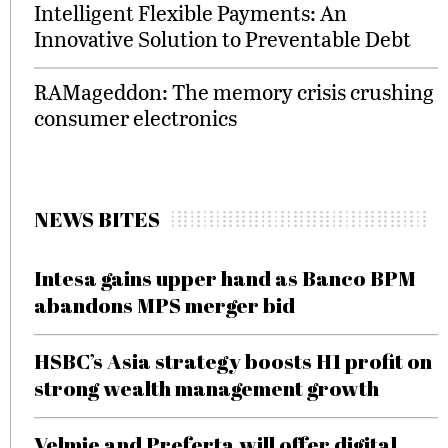
Intelligent Flexible Payments: An
Innovative Solution to Preventable Debt
RAMageddon: The memory crisis crushing
consumer electronics
NEWS BITES
Intesa gains upper hand as Banco BPM
abandons MPS merger bid
HSBC’s Asia strategy boosts H1 profit on
strong wealth management growth
Velmie and Preferta will offer digital