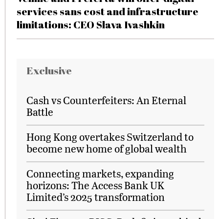
services sans cost and infrastructure
limitations: CEO Slava Ivashkin
Exclusive
Cash vs Counterfeiters: An Eternal
Battle
Hong Kong overtakes Switzerland to
become new home of global wealth
Connecting markets, expanding
horizons: The Access Bank UK
Limited’s 2025 transformation