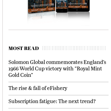
MOST READ
Solomon Global commemorates England’s
1966 World Cup victory with “Royal Mint
Gold Coin”
The rise & fall of eFishery
Subscription fatigue: The next trend?