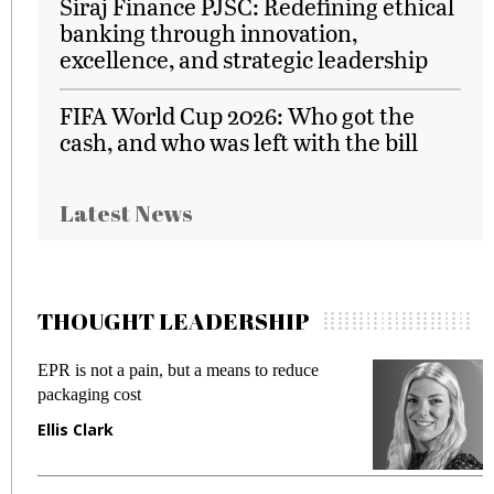
Siraj Finance PJSC: Redefining ethical
banking through innovation,
excellence, and strategic leadership
FIFA World Cup 2026: Who got the
cash, and who was left with the bill
Latest News
THOUGHT LEADERSHIP
EPR is not a pain, but a means to reduce
M
packaging cost
f
Ellis Clark
M