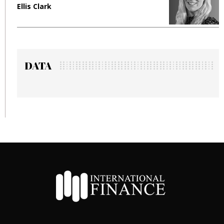
Ellis Clark
M
DATA