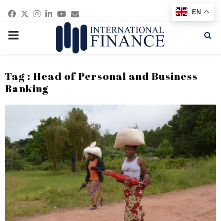
Facebook
Twitter
Instagram
Linkedin
Youtube
Email
EN
PRIMARY
MENU
Tag : Head of Personal and Business
Banking