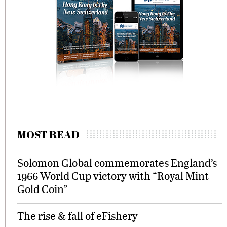
MOST READ
Solomon Global commemorates England’s
1966 World Cup victory with “Royal Mint
Gold Coin”
The rise & fall of eFishery