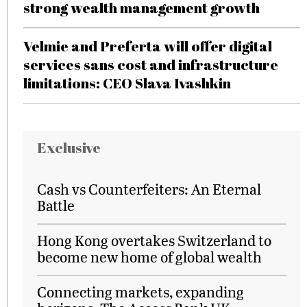
strong wealth management growth
Velmie and Preferta will offer digital
services sans cost and infrastructure
limitations: CEO Slava Ivashkin
Exclusive
Cash vs Counterfeiters: An Eternal
Battle
Hong Kong overtakes Switzerland to
become new home of global wealth
Connecting markets, expanding