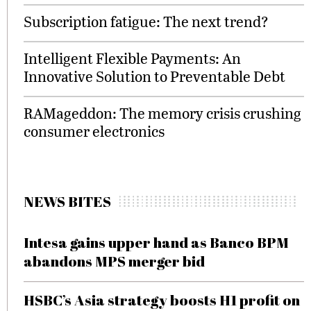
Subscription fatigue: The next trend?
Intelligent Flexible Payments: An
Innovative Solution to Preventable Debt
RAMageddon: The memory crisis crushing
consumer electronics
NEWS BITES
Intesa gains upper hand as Banco BPM
abandons MPS merger bid
HSBC’s Asia strategy boosts H1 profit on