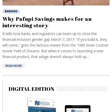
BANKING
Why Pafupi Savings makes for an
interesting story
It tells how banks and regulators can team up to close the
financial inclusion gender gap March 7, 2017: “If you build it, they
will come,” goes the famous maxim from the 1989 Kevin Costner
movie Field of Dreams. But when it comes to launching a new
financial product, that adage doesn’t always hold up....
READ MORE
DIGITAL EDITION