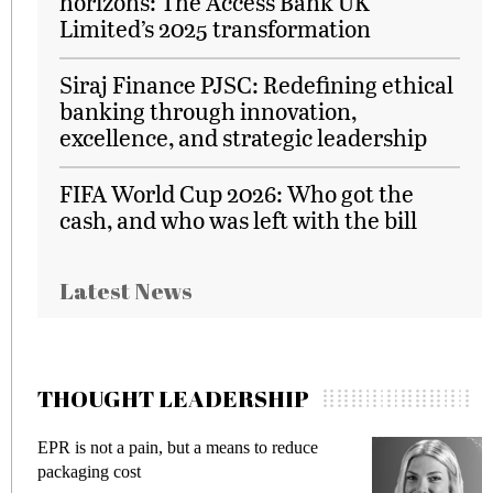
horizons: The Access Bank UK
Limited’s 2025 transformation
Siraj Finance PJSC: Redefining ethical
banking through innovation,
excellence, and strategic leadership
FIFA World Cup 2026: Who got the
cash, and who was left with the bill
Latest News
THOUGHT LEADERSHIP
EPR is not a pain, but a means to reduce
M
packaging cost
f