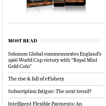
MOST READ
Solomon Global commemorates England’s
1966 World Cup victory with “Royal Mint
Gold Coin”
The rise & fall of eFishery
Subscription fatigue: The next trend?
Intelligent Flexible Payments: An