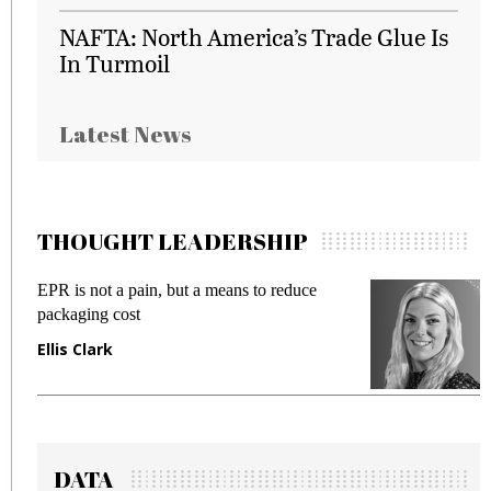
NAFTA: North America’s Trade Glue Is
In Turmoil
Latest News
THOUGHT LEADERSHIP
EPR is not a pain, but a means to reduce
M
packaging cost
f
Ellis Clark
M
DATA