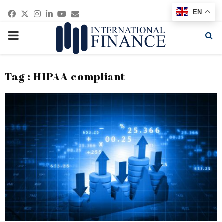
Facebook
Twitter
Instagram
Linkedin
Youtube
Email
EN
PRIMARY
MENU
Tag : HIPAA compliant