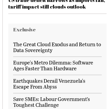
US trade deficit narrows as imports fall,
tariff impact still clouds outlook
Exclusive
The Great Cloud Exodus and Return to
Data Sovereignty
Europe's Metro Dilemma: Software
Ages Faster Than Hardware
Earthquakes Derail Venezuela's
Escape From Abyss
Save SMEs: Labour Government’s
Toughest Challenge