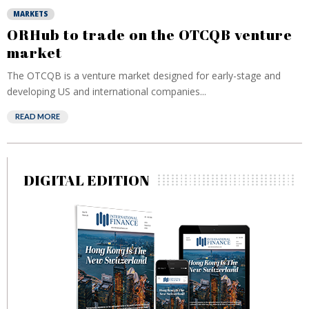
MARKETS
ORHub to trade on the OTCQB venture
market
The OTCQB is a venture market designed for early-stage and
developing US and international companies...
READ MORE
DIGITAL EDITION