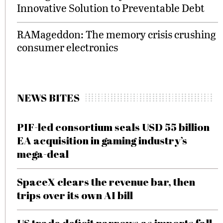
Innovative Solution to Preventable Debt
RAMageddon: The memory crisis crushing
consumer electronics
NEWS BITES
PIF-led consortium seals USD 55 billion
EA acquisition in gaming industry’s
mega-deal
SpaceX clears the revenue bar, then
trips over its own AI bill