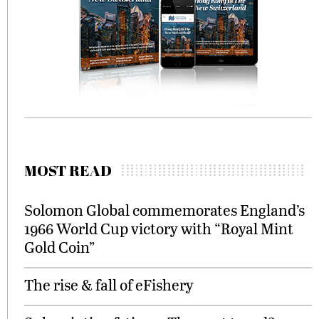
MOST READ
Solomon Global commemorates England’s
1966 World Cup victory with “Royal Mint
Gold Coin”
The rise & fall of eFishery