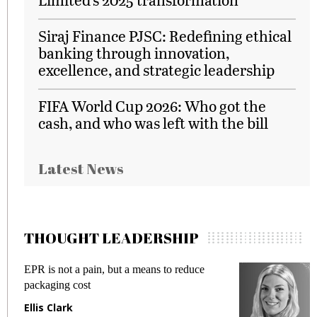
Siraj Finance PJSC: Redefining ethical
banking through innovation,
excellence, and strategic leadership
FIFA World Cup 2026: Who got the
cash, and who was left with the bill
Latest News
THOUGHT LEADERSHIP
EPR is not a pain, but a means to reduce
M
packaging cost
f
Ellis Clark
M