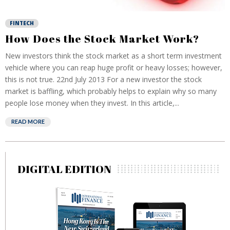
FINTECH
How Does the Stock Market Work?
New investors think the stock market as a short term investment
vehicle where you can reap huge profit or heavy losses; however,
this is not true. 22nd July 2013 For a new investor the stock
market is baffling, which probably helps to explain why so many
people lose money when they invest. In this article,...
READ MORE
DIGITAL EDITION