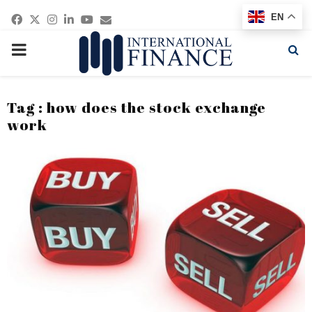
Facebook
Twitter
Instagram
Linkedin
Youtube
Email
EN
PRIMARY
MENU
Tag : how does the stock exchange
work