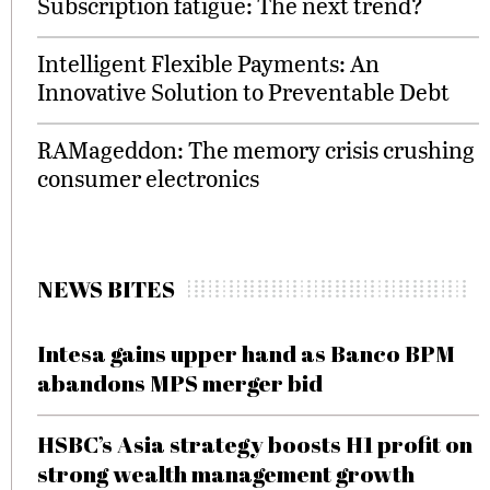
Subscription fatigue: The next trend?
Intelligent Flexible Payments: An
Innovative Solution to Preventable Debt
RAMageddon: The memory crisis crushing
consumer electronics
NEWS BITES
Intesa gains upper hand as Banco BPM
abandons MPS merger bid
HSBC’s Asia strategy boosts H1 profit on
strong wealth management growth