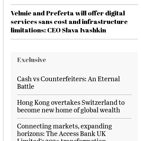
Velmie and Preferta will offer digital
services sans cost and infrastructure
limitations: CEO Slava Ivashkin
Exclusive
Cash vs Counterfeiters: An Eternal
Battle
Hong Kong overtakes Switzerland to
become new home of global wealth
Connecting markets, expanding
horizons: The Access Bank UK
Limited’s 2025 transformation