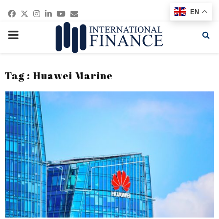
Facebook
Twitter
Instagram
Linkedin
Youtube
Email
EN
PRIMARY
MENU
Tag : Huawei Marine