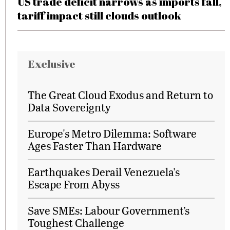
US trade deficit narrows as imports fall,
tariff impact still clouds outlook
Exclusive
The Great Cloud Exodus and Return to
Data Sovereignty
Europe's Metro Dilemma: Software
Ages Faster Than Hardware
Earthquakes Derail Venezuela's
Escape From Abyss
Save SMEs: Labour Government’s
Toughest Challenge