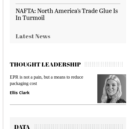
NAFTA: North America’s Trade Glue Is
In Turmoil
Latest News
THOUGHT LEADERSHIP
EPR is not a pain, but a means to reduce
M
packaging cost
f
Ellis Clark
M
DATA