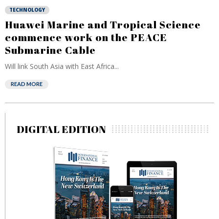
TECHNOLOGY
Huawei Marine and Tropical Science
commence work on the PEACE
Submarine Cable
Will link South Asia with East Africa...
READ MORE
DIGITAL EDITION