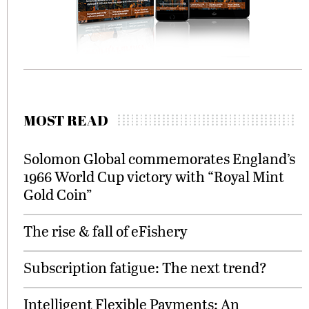
MOST READ
Solomon Global commemorates England’s
1966 World Cup victory with “Royal Mint
Gold Coin”
The rise & fall of eFishery
Subscription fatigue: The next trend?
Intelligent Flexible Payments: An