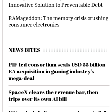
Innovative Solution to Preventable Debt
RAMageddon: The memory crisis crushing
consumer electronics
NEWS BITES
PIF-led consortium seals USD 55 billion
EA acquisition in gaming industry’s
mega-deal
SpaceX clears the revenue bar, then
trips over its own AI bill