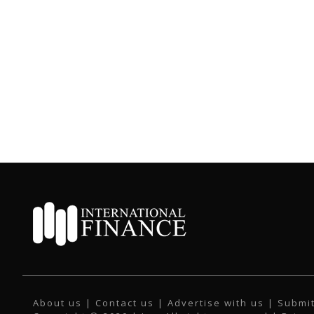
About us
|
Contact us
|
Advertise with us
|
Submit