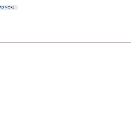
AD MORE