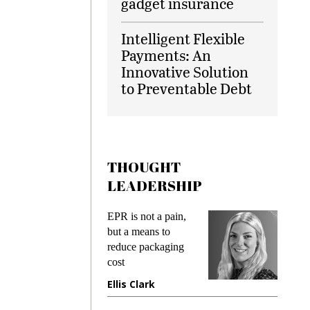
gadget insurance
Intelligent Flexible
Payments: An
Innovative Solution
to Preventable Debt
THOUGHT
LEADERSHIP
EPR is not a pain,
Meeting
ing
but a means to
demands
me
reduce packaging
preventin
cost
gadget i
ne
Ellis Clark
Manjit 