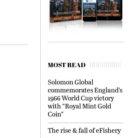
MOST READ
Solomon Global
commemorates England’s
1966 World Cup victory
with “Royal Mint Gold
Coin”
The rise & fall of eFishery