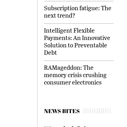
Subscription fatigue: The
next trend?
Intelligent Flexible
Payments: An Innovative
Solution to Preventable
Debt
RAMageddon: The
memory crisis crushing
consumer electronics
NEWS BITES