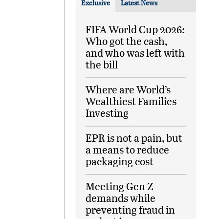
Exclusive
Latest News
FIFA World Cup 2026:
Who got the cash,
and who was left with
the bill
Where are World’s
Wealthiest Families
Investing
EPR is not a pain, but
a means to reduce
packaging cost
Meeting Gen Z
demands while
preventing fraud in