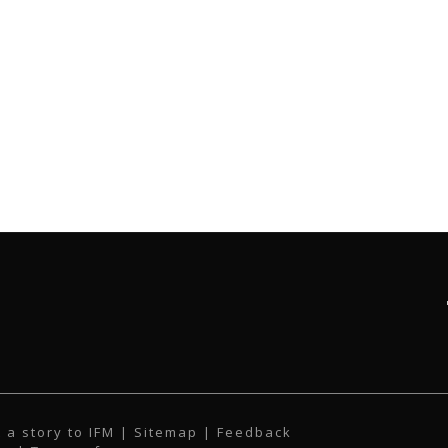
 a story to IFM
| Sitemap |
Feedback