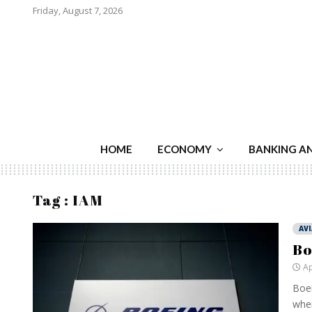
Friday, August 7, 2026
HOME
ECONOMY
BANKING A
Tag : IAM
AV
Bo
Ap
Boei
when