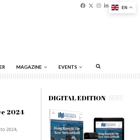
Facebook
Twitter
Instagram
Linkedin
Youtu
Emai
EN
ER
MAGAZINE
EVENTS
DIGITAL EDITION
nce 2024
 to 2024,