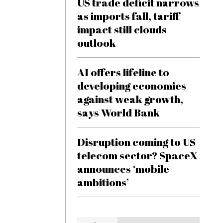
US trade deficit narrows
as imports fall, tariff
impact still clouds
outlook
AI offers lifeline to
developing economies
against weak growth,
says World Bank
Disruption coming to US
telecom sector? SpaceX
announces ‘mobile
ambitions’