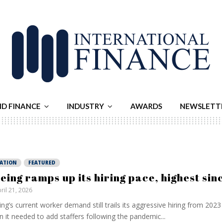
ND FINANCE
INDUSTRY
AWARDS
NEWSLETT
IATION
FEATURED
eing ramps up its hiring pace, highest si
ril 21, 2026
ng’s current worker demand still trails its aggressive hiring from ⁠2023
 it needed to add staffers following the pandemic...