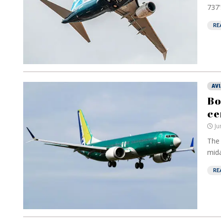
737'
RE
AV
Bo
ce
Ju
The 
mida
RE