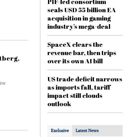
PIF-led consortium
seals USD 55 billion EA
acquisition in gaming
industry’s mega-deal
SpaceX clears the
revenue bar, then trips
tberg,
over its own AI bill
US trade deficit narrows
ine
as imports fall, tariff
impact still clouds
outlook
Exclusive
Latest News