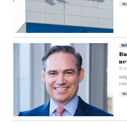
RE
BU
Bu
ne
Au
Kell
cust
RE