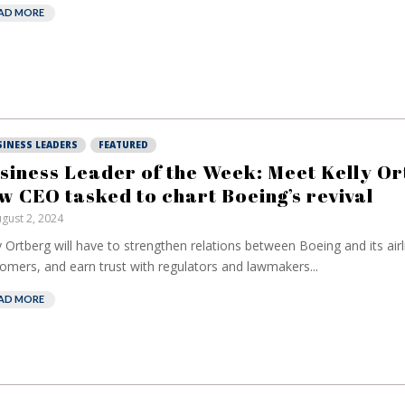
AD MORE
SINESS LEADERS
FEATURED
siness Leader of the Week: Meet Kelly Or
w CEO tasked to chart Boeing’s revival
gust 2, 2024
y Ortberg will have to strengthen relations between Boeing and its airl
omers, and earn trust with regulators and lawmakers...
AD MORE