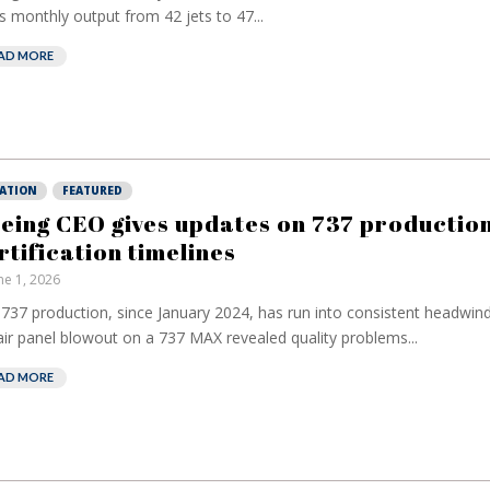
s monthly output from 42 jets to 47...
AD MORE
IATION
FEATURED
eing CEO gives updates on 737 production
rtification timelines
ne 1, 2026
737 production, since January 2024, has run into consistent headwind
ir panel blowout on a 737 MAX revealed quality problems...
AD MORE