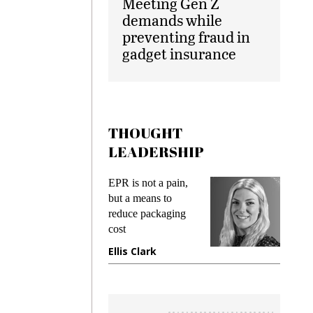
Meeting Gen Z
demands while
preventing fraud in
gadget insurance
THOUGHT
LEADERSHIP
ks
EPR is not a pain,
Meetin
king
but a means to
demand
ime
reduce packaging
prevent
cost
gadget
ione
Ellis Clark
Manji