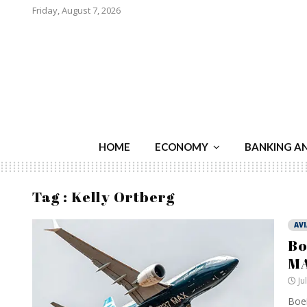
Friday, August 7, 2026
HOME
ECONOMY
BANKING A
Tag : Kelly Ortberg
AV
Bo
MA
Ju
Boei