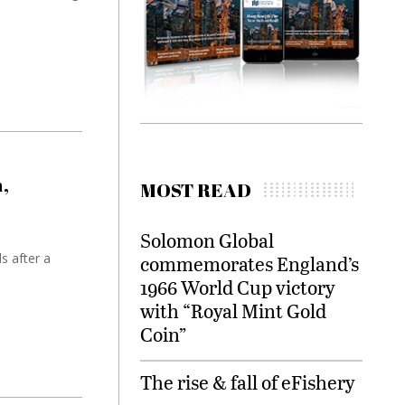
,
MOST READ
Solomon Global
s after a
commemorates England’s
1966 World Cup victory
with “Royal Mint Gold
Coin”
The rise & fall of eFishery