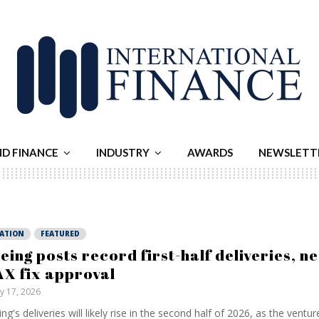
ND FINANCE
INDUSTRY
AWARDS
NEWSLETT
IATION
FEATURED
eing posts record first-half deliveries, n
X fix approval
ly 17, 2026
ng's deliveries will likely rise in the second half of 2026, as the ventur