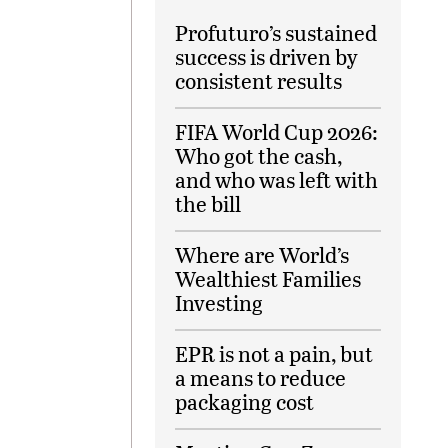
Profuturo’s sustained
success is driven by
consistent results
FIFA World Cup 2026:
Who got the cash,
and who was left with
the bill
Where are World’s
Wealthiest Families
Investing
EPR is not a pain, but
a means to reduce
packaging cost