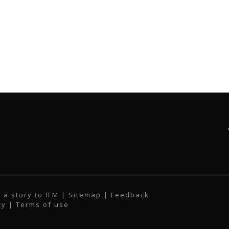
 a story to IFM
| Sitemap |
Feedback
cy
|
Terms of use