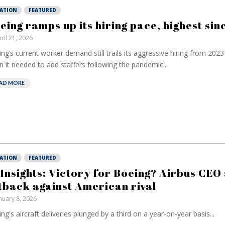
IATION
FEATURED
eing ramps up its hiring pace, highest si
ril 21, 2026
ng’s current worker demand still trails its aggressive hiring from ⁠2023
 it needed to add staffers following the pandemic...
AD MORE
IATION
FEATURED
 Insights: Victory for Boeing? Airbus CEO
tback against American rival
nuary 8, 2026
ng's aircraft deliveries plunged by a third on a year-on-year basis...