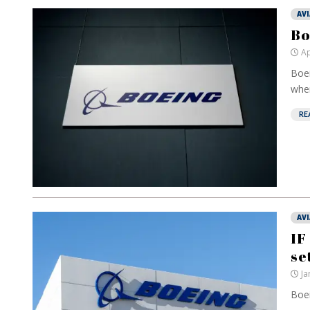
AV
Bo
Ap
Boei
when
RE
AV
IF
se
Ja
Boei