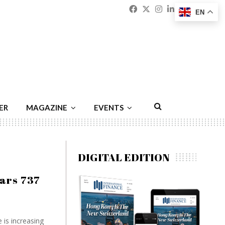
Facebook
Twitter
Instagram
Linkedin
Youtu
Emai
EN
ER
MAGAZINE
EVENTS
DIGITAL EDITION
ears 737
e is increasing