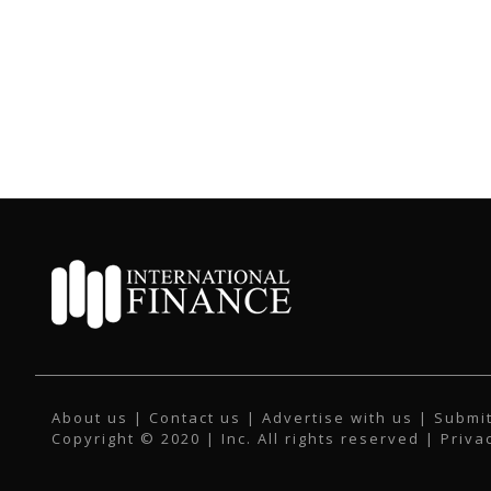
About us
|
Contact us
|
Advertise with us
|
Submit
Copyright © 2020 | Inc. All rights reserved |
Priva