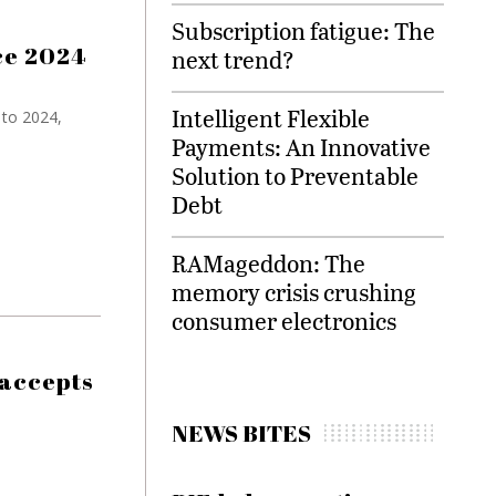
Subscription fatigue: The
nce 2024
next trend?
Intelligent Flexible
 to 2024,
Payments: An Innovative
Solution to Preventable
Debt
RAMageddon: The
memory crisis crushing
consumer electronics
 accepts
NEWS BITES